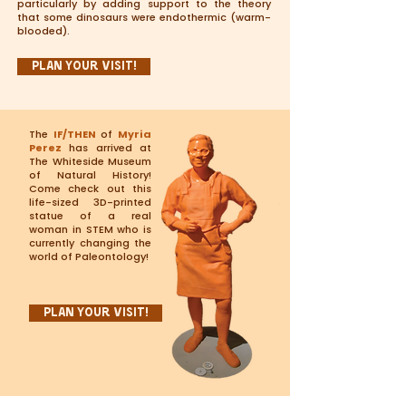
particularly by adding support to the theory
that some dinosaurs were endothermic (warm-
blooded).
Plan Your Visit!
The
IF/THEN
of
Myria
Perez
has arrived at
The Whiteside Museum
of Natural History!
Come check out this
life-sized 3D-printed
statue of a real
woman in STEM who is
currently changing the
world of Paleontology!
Plan Your Visit!