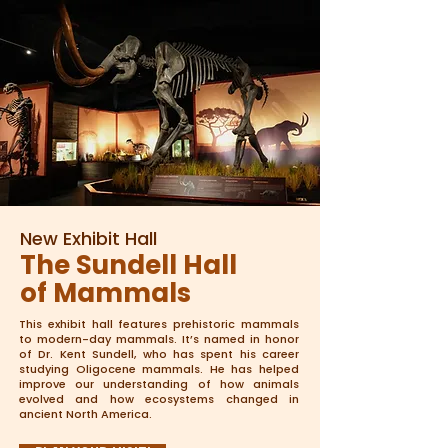
New Exhibit Hall
The Sundell Hall
of Mammals
This exhibit hall features prehistoric mammals
to modern-day mammals. It’s named in honor
of Dr. Kent Sundell, who has spent his career
studying Oligocene mammals. He has helped
improve our understanding of how animals
evolved and how ecosystems changed in
ancient North America.