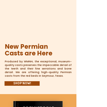
New Permian
Casts are Here
Produced by WMNH, the exceptional, museum-
quality casts preserves the impeccable detail of
the teeth and their fine serrations and bone
detail. We are offering high-quality Permian
casts from the red beds in Seymour, Texas.
Shop Now!