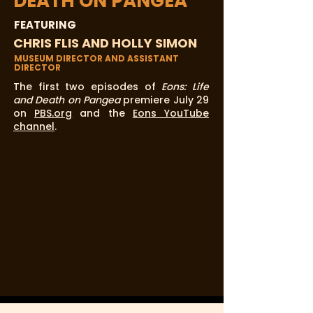
DEATH ON PANGEA
FEATURING
CHRIS FLIS AND HOLLY SIMON
MUSEUM DIRECTOR AND ASSISTANT
DIRECTOR
The first two episodes of
Eons: Life
and Death on Pangea
premiere July 29
on
PBS.org
and the
Eons YouTube
channel
.