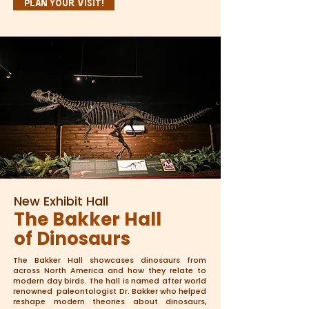
Plan Your Visit!
New Exhibit Hall
The Bakker Hall
of Dinosaurs
The Bakker Hall showcases dinosaurs from
across North America and how they relate to
modern day birds. The hall is named after world
renowned paleontologist Dr. Bakker who helped
reshape modern theories about dinosaurs,