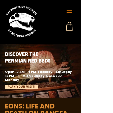
Discover the
Permian Red Beds
Open 10 AM - 4 PM Tuesday - Saturday
12 PM - 4 PM on Sunday & CLOSED
Monday
Plan Your Visit!
EONS: LIFE AND