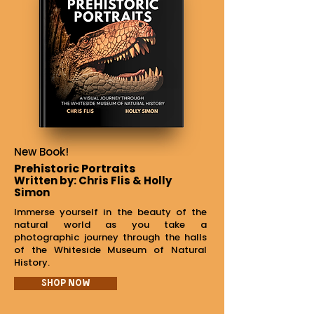
New Book!
Prehistoric Portraits
Written by: Chris Flis & Holly
Simon
Immerse yourself in the beauty of the
natural world as you take a
photographic journey through the halls
of the Whiteside Museum of Natural
History.
Shop Now