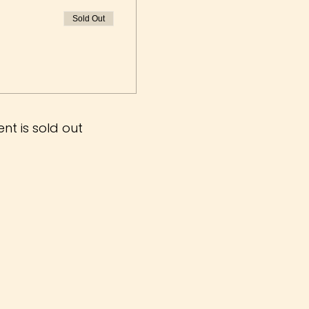
Sold Out
ent is sold out