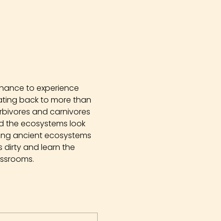
chance to experience 
Dating back to more than 
erbivores and carnivores 
did the ecosystems look 
ying ancient ecosystems 
dirty and learn the 
assrooms.