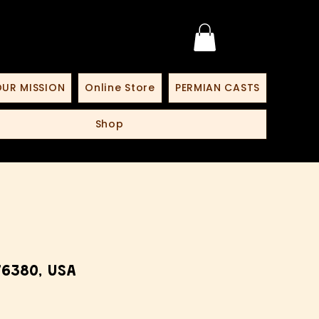
UR MISSION
Online Store
PERMIAN CASTS
Shop
6380, USA