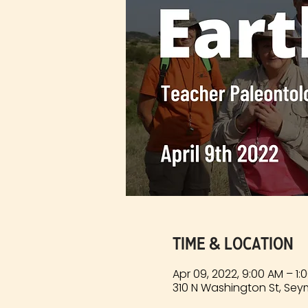
Time & Location
Apr 09, 2022, 9:00 AM – 1
310 N Washington St, Sey