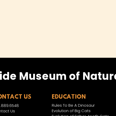
ide Museum of Natura
ONTACT US
EDUCATION
Rules To Be A Dinosaur
.889.6548
Evolution of Big Cats
tact Us