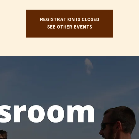
Registration is Closed
See other events