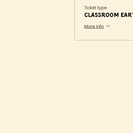
Ticket type
Classroom Eart
More info