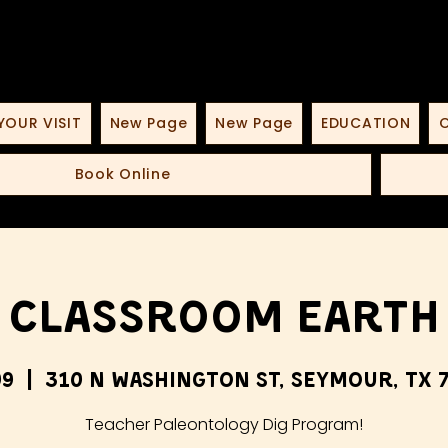
YOUR VISIT
New Page
New Page
EDUCATION
O
Book Online
Classroom Earth
09
  |  
310 N Washington St, Seymour, TX 7
Teacher Paleontology Dig Program!