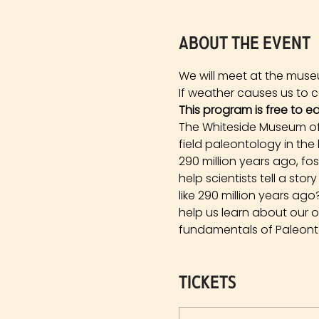
About the event
We will meet at the muse
If weather causes us to ca
This program is free to e
The Whiteside Museum of 
field paleontology in the
290 million years ago, fo
help scientists tell a st
like 290 million years a
help us learn about our 
fundamentals of Paleonto
Tickets