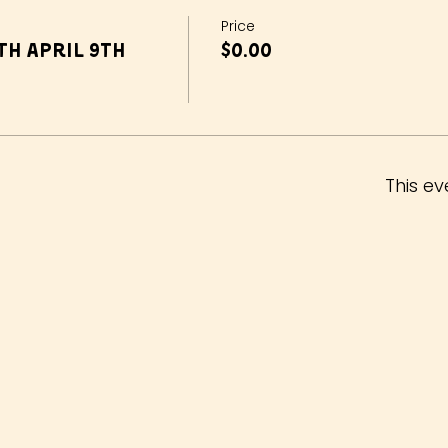
Price
h April 9th
$0.00
This ev