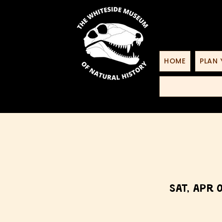
HOME
PLAN 
Sat, Apr 