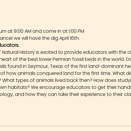
um at 9:00 AM and come in at 1:00 PM
ncel we will have the dig April 16th.
ducators.
Natural History is excited to provide educators with the 
 heart of the best lower Permian fossil beds in the world. 
ssils found in Seymour, Texas of the first land-dominant h
ory of how animals conquered land for the first time. What 
go? What types of animals lived back then? How does stud
own habitats? We encourage educators to get their hands 
logy, and how they can take their experience to their cl