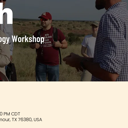
:00 PM CDT
mour, TX 76380, USA