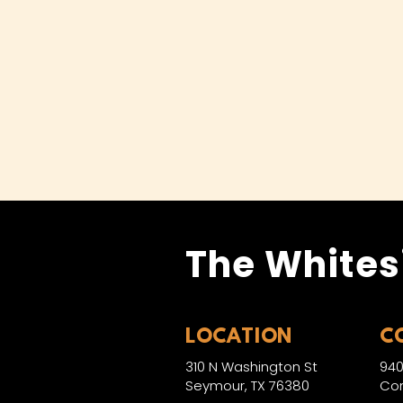
The Whites
LOCATION
C
310 N Washington St
940
Seymour, TX 76380
Con