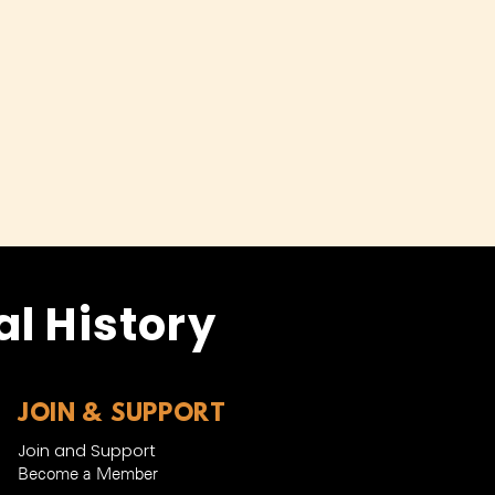
l History
JOIN & SUPPORT
Join and Support
Become a Member​