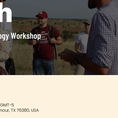
0 GMT-5
mour, TX 76380, USA