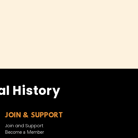
l History
JOIN & SUPPORT
Join and Support
Become a Member​