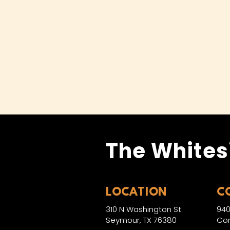
The Whites
LOCATION
C
310 N Washington St
940
Seymour, TX 76380
Con