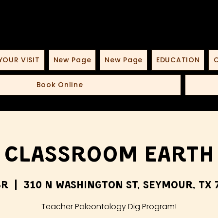
YOUR VISIT
New Page
New Page
EDUCATION
O
Book Online
Classroom Earth
br
  |  
310 N Washington St, Seymour, TX 
Teacher Paleontology Dig Program!