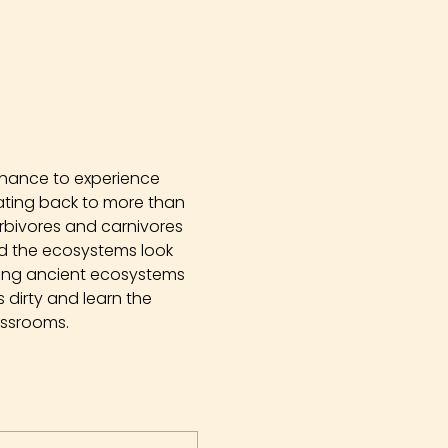
chance to experience 
Dating back to more than 
erbivores and carnivores 
did the ecosystems look 
ying ancient ecosystems 
dirty and learn the 
assrooms.