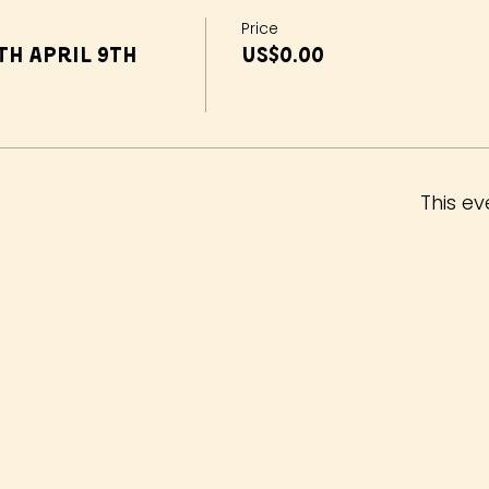
Price
h April 9th
US$0.00
This ev