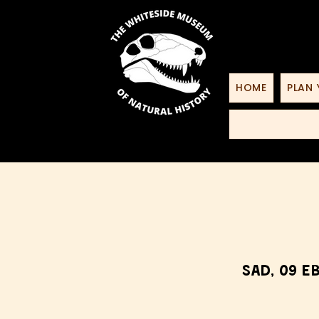
HOME
PLAN 
Sad, 09 E