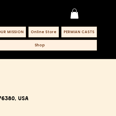
UR MISSION
Online Store
PERMIAN CASTS
Shop
76380, USA