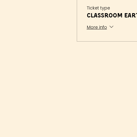
Ticket type
Classroom Eart
More info