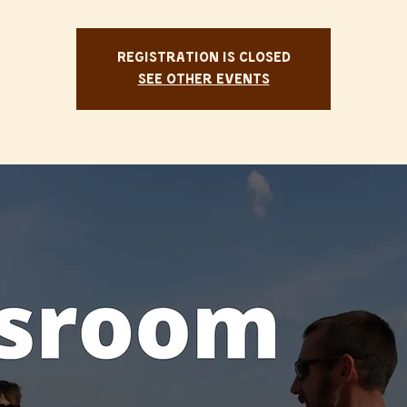
Registration is Closed
See other events