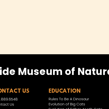
ide Museum of Natura
ONTACT US
EDUCATION
Rules To Be A Dinosaur
.889.6548
Evolution of Big Cats
tact Us