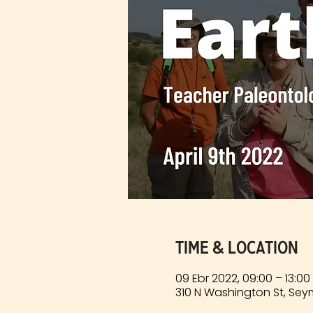
Time & Location
09 Ebr 2022, 09:00 – 13:0
310 N Washington St, Sey