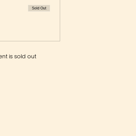
Sold Out
ent is sold out