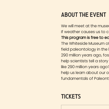
About the event
We will meet at the muse
If weather causes us to ca
This program is free to e
The Whiteside Museum of 
field paleontology in the
290 million years ago, fo
help scientists tell a st
like 290 million years a
help us learn about our 
fundamentals of Paleonto
Tickets