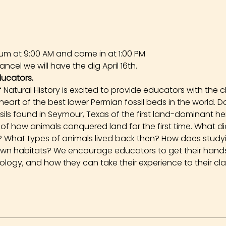
um at 9:00 AM and come in at 1:00 PM
ncel we will have the dig April 16th.
ducators.
Natural History is excited to provide educators with the 
 heart of the best lower Permian fossil beds in the world. 
ssils found in Seymour, Texas of the first land-dominant h
ory of how animals conquered land for the first time. What 
go? What types of animals lived back then? How does stud
own habitats? We encourage educators to get their hands 
logy, and how they can take their experience to their cl