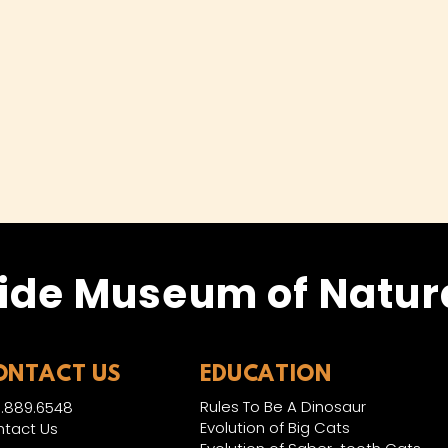
ide Museum of Natura
ONTACT US
EDUCATION
Rules To Be A Dinosaur
.889.6548
Evolution of Big Cats
tact Us