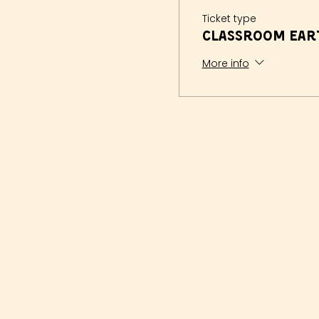
Ticket type
Classroom Eart
More info