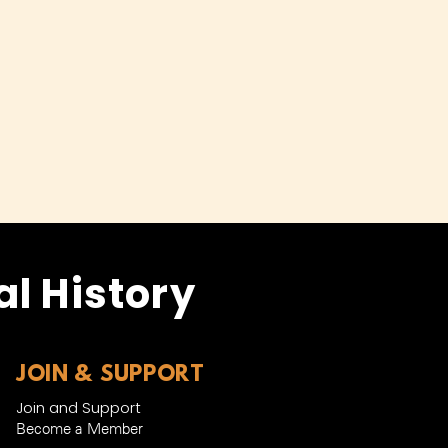
l History
JOIN & SUPPORT
Join and Support
Become a Member​