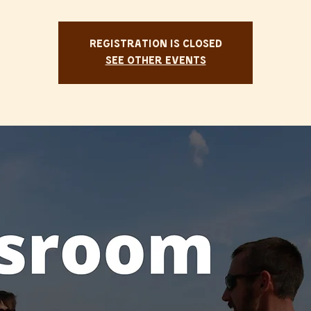
Registration is Closed
See other events