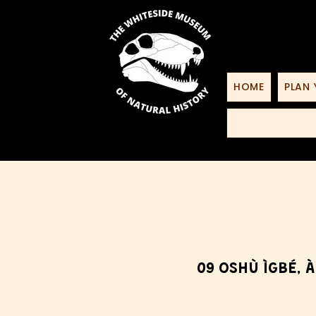
HOME
PLAN 
09 Oshù Ìgbé, À