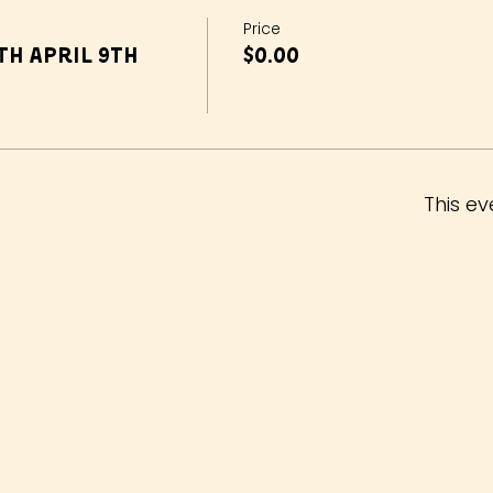
Price
h April 9th
$0.00
This ev