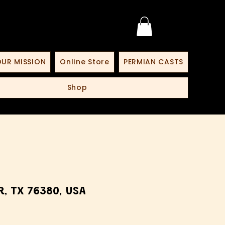
UR MISSION
Online Store
PERMIAN CASTS
Shop
, TX 76380, USA