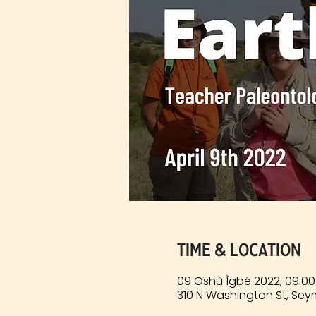
Time & Location
09 Oshù Ìgbé 2022, 09:00
310 N Washington St, Sey