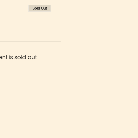
Sold Out
ent is sold out