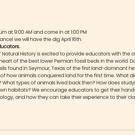
um at 9:00 AM and come in at 1:00 PM
ncel we will have the dig April 16th.
ducators.
Natural History is excited to provide educators with the 
 heart of the best lower Permian fossil beds in the world. 
ssils found in Seymour, Texas of the first land-dominant h
ory of how animals conquered land for the first time. What 
go? What types of animals lived back then? How does stud
own habitats? We encourage educators to get their hands 
logy, and how they can take their experience to their cl