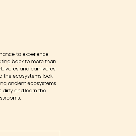
chance to experience 
Dating back to more than 
erbivores and carnivores 
did the ecosystems look 
ying ancient ecosystems 
dirty and learn the 
assrooms.