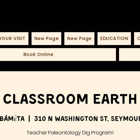
YOUR VISIT
New Page
New Page
EDUCATION
O
Book Online
Classroom Earth
bámɛ́ta
  |  
310 N Washington St, Seymour
Teacher Paleontology Dig Program!