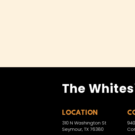
The Whites
LOCATION
C
310 N Washington St
940
Seymour, TX 76380
Con