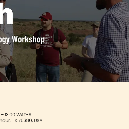
 – 13:00 WAT-5
mour, TX 76380, USA