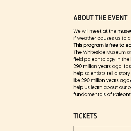
About the event
We will meet at the muse
If weather causes us to ca
This program is free to e
The Whiteside Museum of 
field paleontology in the
290 million years ago, fo
help scientists tell a st
like 290 million years a
help us learn about our 
fundamentals of Paleonto
Tickets