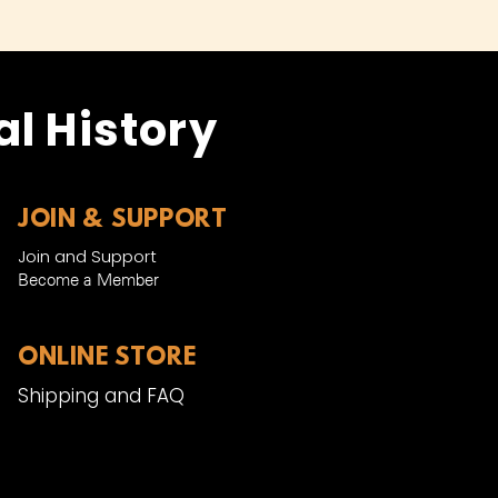
l History
JOIN & SUPPORT
Join and Support
Become a Member​
ONLINE STORE
Shipping and FAQ