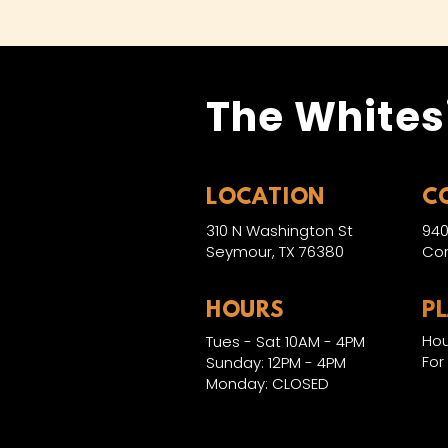
The Whites
LOCATION
C
310 N Washington St
940
Seymour, TX 76380
Con
HOURS
P
Hou
Tues - Sat 10AM - 4PM
For
Sunday: 12PM - 4PM
Monday: CLOSED