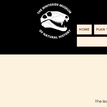
HOME
PLAN 
The le