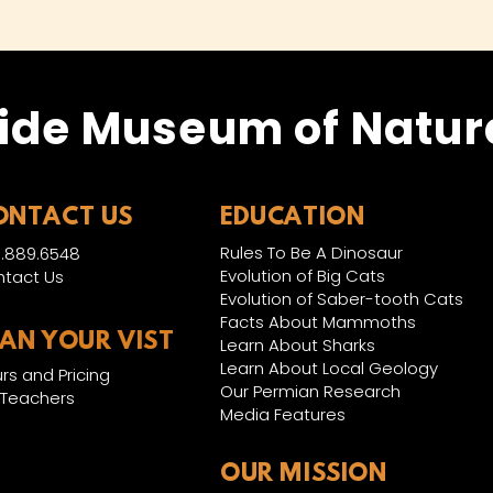
ide Museum of Natura
ONTACT US
EDUCATION
Rules To Be A Dinosaur
.889.6548
Evolution of Big Cats
tact Us
Evolution of Saber-tooth Cats
Facts About Mammoths
LAN YOUR VIST
Learn About Sharks
Learn About Local Geology
rs and Pricing
Our Permian Research
 Teachers
Media Features
OUR MISSION