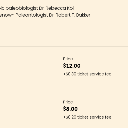
ic paleobiologist Dr. Rebecca Koll
enown Paleontologist Dr. Robert T. Bakker
Price
$12.00
+$0.30 ticket service fee
Price
$8.00
+$0.20 ticket service fee