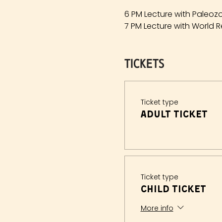
6 PM Lecture with Paleozo
7 PM Lecture with World R
Tickets
Ticket type
Adult Ticket
Ticket type
Child Ticket
More info