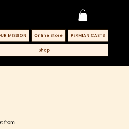
UR MISSION
Online Store
PERMIAN CASTS
Shop
et from