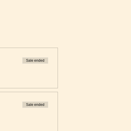
Sale ended
Sale ended