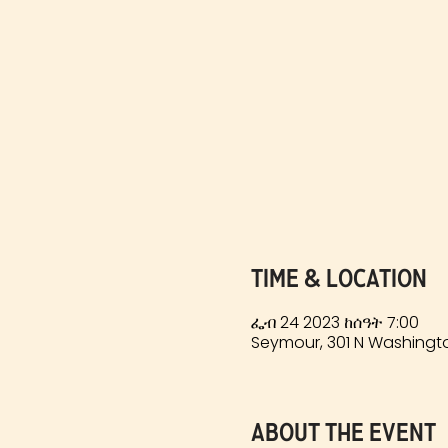
Time & Location
ፌብ 24 2023 ከሰዓት 7:00
Seymour, 301 N Washingto
About the event