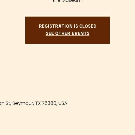
the Museum.
Registration is closed
See other events
n St, Seymour, TX 76380, USA