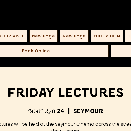
YOUR VISIT
New Page
New Page
EDUCATION
O
Book Online
Friday Lectures
ዓርብ፣ ፌብ 24
  |  
Seymour
ctures will be held at the Seymour Cinema across the stre