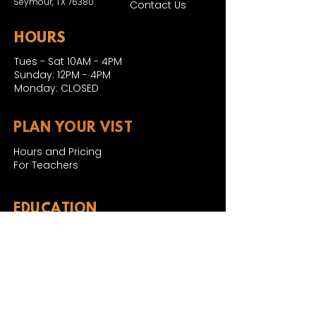
Seymour, TX 76380
Contact Us
HOURS
Tues - Sat 10AM - 4PM
Sunday: 12PM - 4PM
Monday: CLOSED
PLAN YOUR VIST
Hours and Pricing
For Teachers
EDUCATION
Rules To Be A Dinosaur
Evolution of Big Cats
Evolution of Saber-tooth Cats
Facts About Mammoths
Learn About Sharks
Learn About Local Geology
Our Permian Research
Media Features