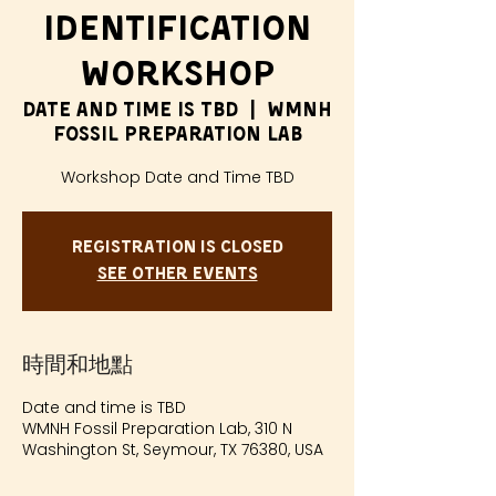
Identification
Workshop
Date and time is TBD
  |  
WMNH
Fossil Preparation Lab
Workshop Date and Time TBD
Registration is closed
See other events
時間和地點
Date and time is TBD
WMNH Fossil Preparation Lab, 310 N
Washington St, Seymour, TX 76380, USA