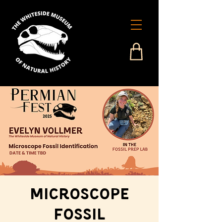
Microscope
Fossil