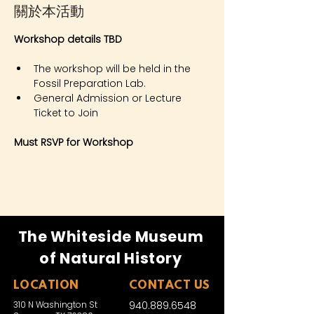
關於本活動
Workshop details TBD
The workshop will be held in the 
Fossil Preparation Lab.
General Admission or Lecture 
Ticket to Join
Must RSVP for Workshop
The Whiteside Museum
of Natural History
LOCATION
CONTACT US
310 N Washington St
940.889.6548