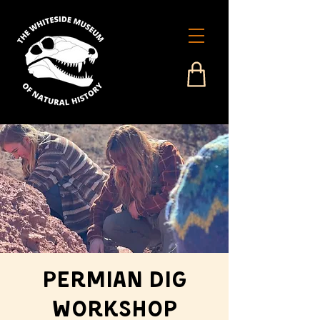
Permian Dig
Workshop