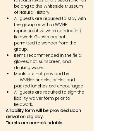
research sites and visited ranches 
belong to the Whiteside Museum 
of Natural History.
All guests are required to stay with 
the group or with a WMNH 
representative while conducting 
fieldwork. Guests are not 
permitted to wander from the 
group.
Items recommended in the field: 
gloves, hat, sunscreen, and 
drinking water.
Meals are not provided by 
     WMNH- snacks, drinks, and 
packed lunches are encouraged.
All guests are required to sign the 
liability waiver form prior to 
fieldwork.
A liability form will be provided upon 
arrival on dig day.
Tickets are non-refundable