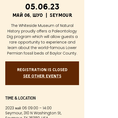
05.06.23
май 06, шуо
  |  
Seymour
The Whiteside Museum of Natural
History proudly offers a Paleontology
Dig program which will allow guests a
rare opportunity to experience and
learn about the world-famous Lower
Permian fossil beds of Baylor County.
Registration is closed
See other events
Time & Location
2023 май 06 09:00 – 14:00
Seymour, 310 N Washington St,