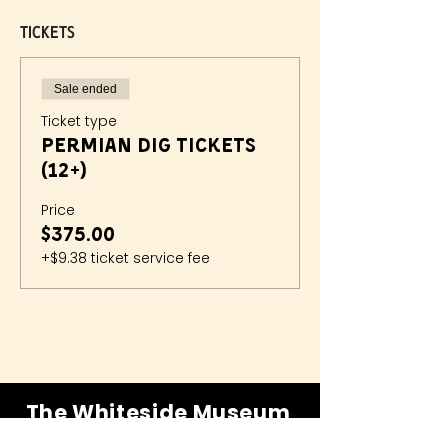
Tickets
Sale ended
Ticket type
Permian Dig Tickets
(12+)
Price
$375.00
+$9.38 ticket service fee
The Whiteside Museum
of Natural History