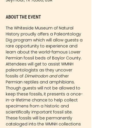
Seymour, TX 76380, USA
About the event
The Whiteside Museum of Natural 
History proudly offers a Paleontology 
Dig program which will allow guests a 
rare opportunity to experience and 
learn about the world-famous Lower 
Permian fossil beds of Baylor County. 
Attendees will get to assist WMNH 
paleontologists as they uncover 
fossils of 
Dimetrodon and
 other 
Permian reptiles and amphibians. 
Though guests will not be allowed to 
keep these fossils, it presents a once-
in-a-lifetime chance to help collect 
specimens from a historic and 
scientifically important fossil site. 
These fossils will be permanently 
cataloged into the WMNH collections 