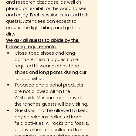
and research database, as well as 
placed on exhibit for the world to see 
and enjoy. Each session is limited to 8 
guests. Attendees can expect to 
experience light hiking and getting 
dirty!
We ask all guests to abide by the 
following requirements:
Close-toed shoes and long 
pants- All field trip guests are 
required to wear clothes toed 
shoes and long pants during our 
field activities.
Tobacco and alcohol products 
are not allowed within the 
Whiteside Museum or at any of 
the ranches guests will be visiting.
Guests will not be allowed to keep 
any specimens collected from 
field activities. All rocks and fossils, 
or any other item collected from 