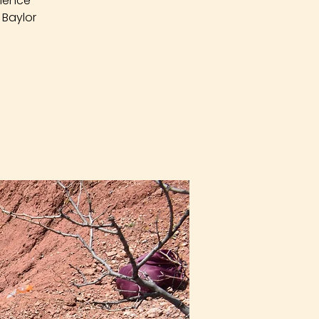
rience
 Baylor