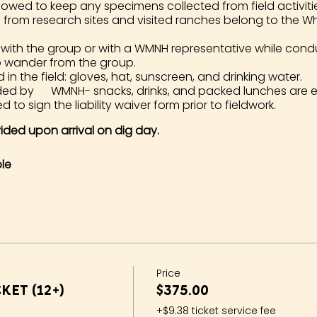
lowed to keep any specimens collected from field activities. 
d from research sites and visited ranches belong to the 
 with the group or with a WMNH representative while cond
o wander from the group.
 the field: gloves, hat, sunscreen, and drinking water.
ided by WMNH- snacks, drinks, and packed lunches are 
d to sign the liability waiver form prior to fieldwork.
ovided upon arrival on dig day.
le
Price
ket (12+)
$375.00
+$9.38 ticket service fee