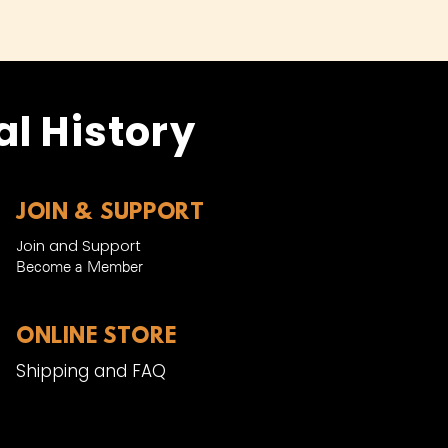
l History
JOIN & SUPPORT
Join and Support
Become a Member​
ONLINE STORE
Shipping and FAQ