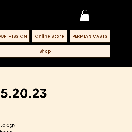
UR MISSION
Online Store
PERMIAN CASTS
Shop
5.20.23
ntology