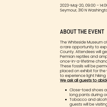
2023-Maj-20, 09:00 – 14:0
Seymour, 310 N Washingto
About the event
The Whiteside Museum of 
a rare opportunity to ex
County. Attendees will ge
Permian reptiles and amph
once-in-a-lifetime chance 
These fossils will be pe
placed on exhibit for the
to experience light hiking
We ask all guests to abid
Close-toed shoes and
long pants during our
Tobacco and alcohol
guests will be visiting