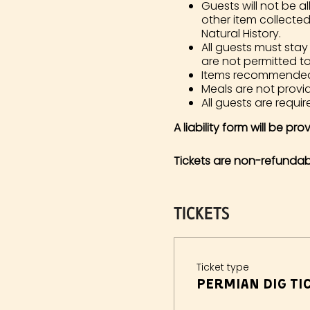
Guests will not be al
other item collecte
Natural History.
All guests must stay
are not permitted t
Items recommended in
Meals are not prov
All guests are require
A liability form will be pr
Tickets are non-refundab
Tickets
Ticket type
Permian Dig Tic