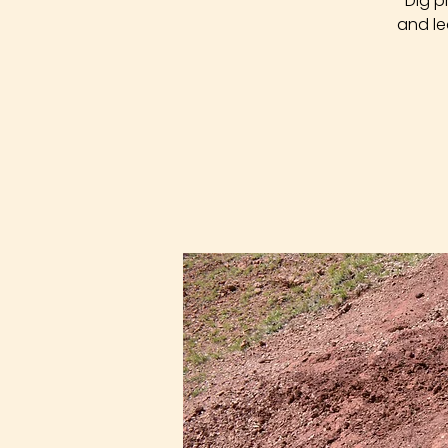
Dig p
and le