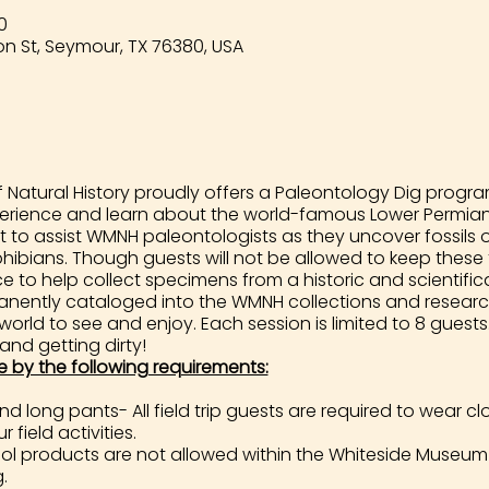
0
n St, Seymour, TX 76380, USA
Natural History proudly offers a Paleontology Dig program
perience and learn about the world-famous Lower Permian 
t to assist WMNH paleontologists as they uncover fossils 
ibians. Though guests will not be allowed to keep these fo
to help collect specimens from a historic and scientificall
rmanently cataloged into the WMNH collections and researc
 world to see and enjoy. Each session is limited to 8 gues
 and getting dirty!
e by the following requirements:
 long pants- All field trip guests are required to wear 
 field activities.
 products are not allowed within the Whiteside Museum 
.