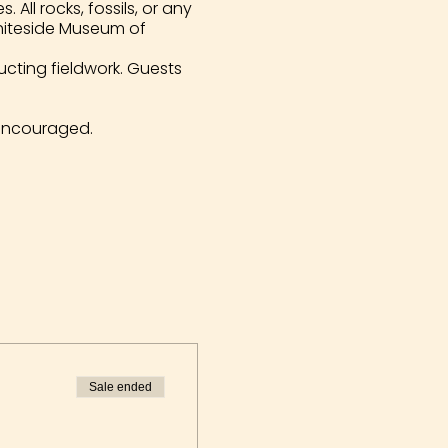
All rocks, fossils, or any
Whiteside Museum of
ucting fieldwork. Guests
encouraged.
Sale ended