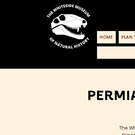
HOME
PLAN 
Permia
The Wh