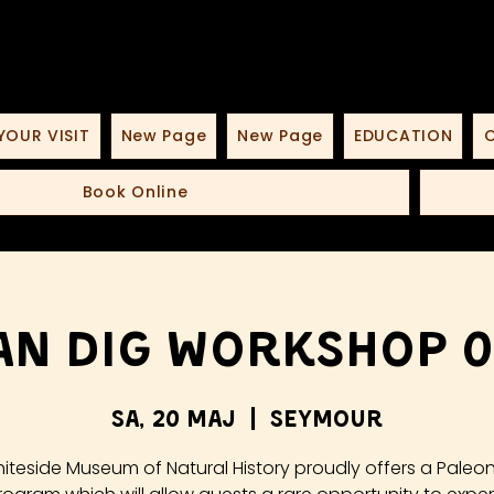
YOUR VISIT
New Page
New Page
EDUCATION
O
Book Online
n Dig Workshop 0
sa, 20 Maj
  |  
Seymour
iteside Museum of Natural History proudly offers a Paleo