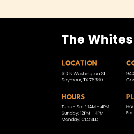
The Whites
LOCATION
C
310 N Washington St
940
Seymour, TX 76380
Con
HOURS
P
Hou
Tues - Sat 10AM - 4PM
For
Sunday: 12PM - 4PM
Monday: CLOSED