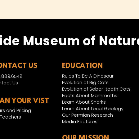
ide Museum of Natura
ONTACT US
EDUCATION
Rules To Be A Dinosaur
.889.6548
Evolution of Big Cats
tact Us
Evolution of Saber-tooth Cats
Facts About Mammoths
LAN YOUR VIST
Learn About Sharks
Learn About Local Geology
rs and Pricing
Our Permian Research
 Teachers
Media Features
OUR MISSION