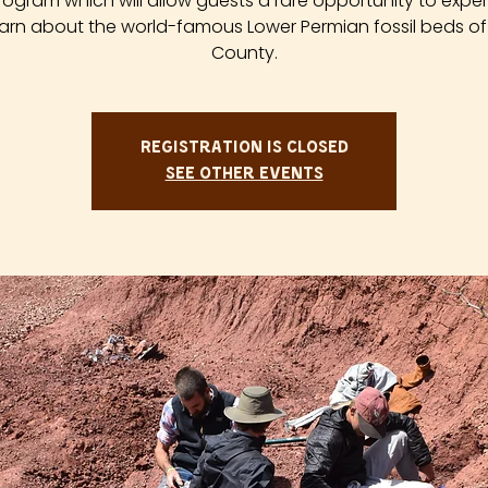
rogram which will allow guests a rare opportunity to expe
arn about the world-famous Lower Permian fossil beds of
County.
Registration is closed
See other events