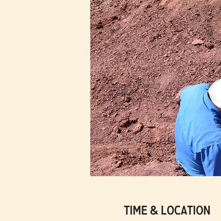
Time & Location