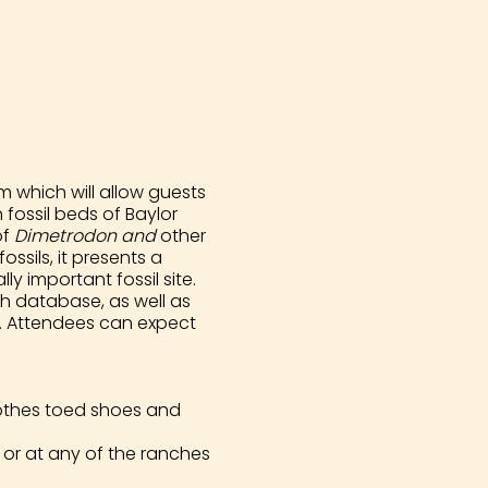
 which will allow guests
fossil beds of Baylor
of
Dimetrodon and
other
ssils, it presents a
y important fossil site.
h database, as well as
ts. Attendees can expect
clothes toed shoes and
or at any of the ranches