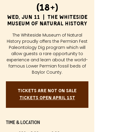
(18+)
Wed, Jun 11
  |  
The Whiteside
Museum of Natural History
The Whiteside Museum of Natural
History proudly offers the Permian Fest
Paleontology Dig program which will
allow guests a rare opportunity to
experience and learn about the world-
famous Lower Permian fossil beds of
Baylor County.
Tickets are not on sale
Tickets Open April 1st
Time & Location