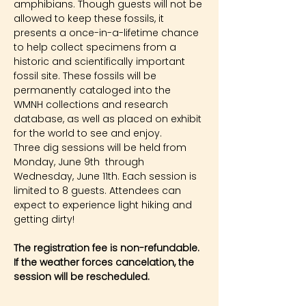
amphibians. Though guests will not be 
allowed to keep these fossils, it 
presents a once-in-a-lifetime chance 
to help collect specimens from a 
historic and scientifically important 
fossil site. These fossils will be 
permanently cataloged into the 
WMNH collections and research 
database, as well as placed on exhibit 
for the world to see and enjoy.
Three dig sessions will be held from 
Monday, June 9th  through 
Wednesday, June 11th. Each session is 
limited to 8 guests. Attendees can 
expect to experience light hiking and 
getting dirty!
The registration fee is non-refundable. 
If the weather forces cancelation, the 
session will be rescheduled.