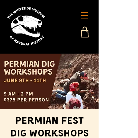
Permian Fest
Dig Workshops