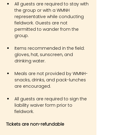
All guests are required to stay with 
the group or with a WMNH 
representative while conducting 
fieldwork. Guests are not 
permitted to wander from the 
group.
Items recommended in the field: 
gloves, hat, sunscreen, and 
drinking water.
Meals are not provided by WMNH- 
snacks, drinks, and pack-lunches 
are encouraged.
All guests are required to sign the 
liability waiver form prior to 
fieldwork.
Tickets are non-refundable