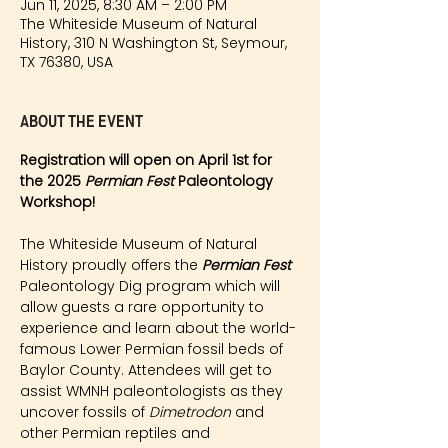
Jun 11, 2025, 8:30 AM – 2:00 PM
The Whiteside Museum of Natural
History, 310 N Washington St, Seymour,
TX 76380, USA
About the event
Registration will open on April 1st for 
the 2025 
Permian Fest 
Paleontology 
Workshop!
The Whiteside Museum of Natural 
History proudly offers the 
Permian Fest 
Paleontology Dig program which will 
allow guests a rare opportunity to 
experience and learn about the world-
famous Lower Permian fossil beds of 
Baylor County. Attendees will get to 
assist WMNH paleontologists as they 
uncover fossils of 
Dimetrodon
 and 
other Permian reptiles and 