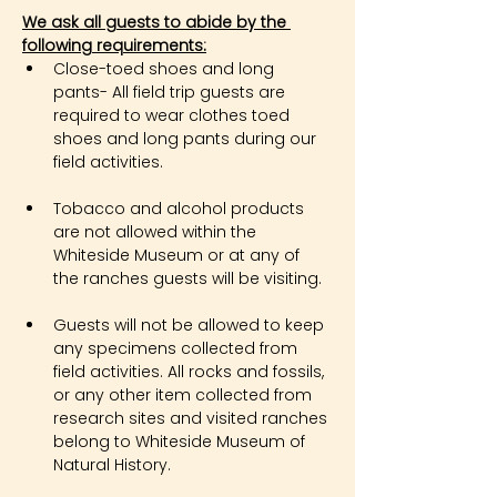
We ask all guests to abide by the 
following requirements:
Close-toed shoes and long 
pants- All field trip guests are 
required to wear clothes toed 
shoes and long pants during our 
field activities.
Tobacco and alcohol products 
are not allowed within the 
Whiteside Museum or at any of 
the ranches guests will be visiting.
Guests will not be allowed to keep 
any specimens collected from 
field activities. All rocks and fossils, 
or any other item collected from 
research sites and visited ranches 
belong to Whiteside Museum of 
Natural History.