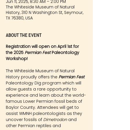
Jun 11, 2025, 8:30 AM – 2:00 PM
The Whiteside Museum of Natural
History, 310 N Washington St, Seymour,
TX 76380, USA
About the event
Registration will open on April 1st for 
the 2025 
Permian Fest 
Paleontology 
Workshop!
The Whiteside Museum of Natural 
History proudly offers the 
Permian Fest 
Paleontology Dig program which will 
allow guests a rare opportunity to 
experience and learn about the world-
famous Lower Permian fossil beds of 
Baylor County. Attendees will get to 
assist WMNH paleontologists as they 
uncover fossils of 
Dimetrodon
 and 
other Permian reptiles and 