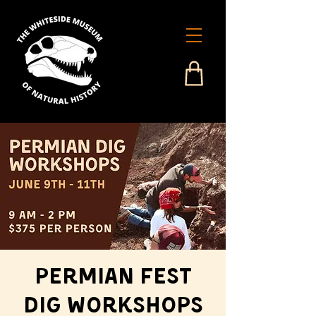
Permian Fest
Dig Workshops