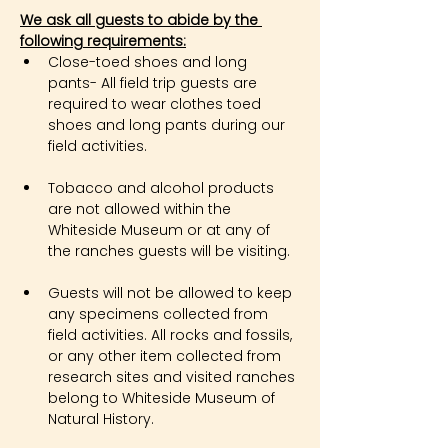
We ask all guests to abide by the 
following requirements:
Close-toed shoes and long 
pants- All field trip guests are 
required to wear clothes toed 
shoes and long pants during our 
field activities.
Tobacco and alcohol products 
are not allowed within the 
Whiteside Museum or at any of 
the ranches guests will be visiting.
Guests will not be allowed to keep 
any specimens collected from 
field activities. All rocks and fossils, 
or any other item collected from 
research sites and visited ranches 
belong to Whiteside Museum of 
Natural History.