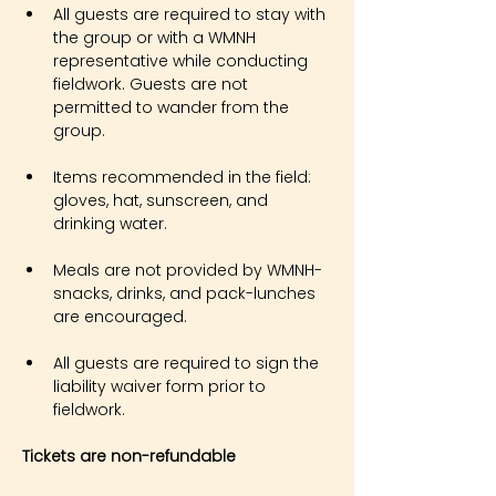
All guests are required to stay with 
the group or with a WMNH 
representative while conducting 
fieldwork. Guests are not 
permitted to wander from the 
group.
Items recommended in the field: 
gloves, hat, sunscreen, and 
drinking water.
Meals are not provided by WMNH- 
snacks, drinks, and pack-lunches 
are encouraged.
All guests are required to sign the 
liability waiver form prior to 
fieldwork.
Tickets are non-refundable