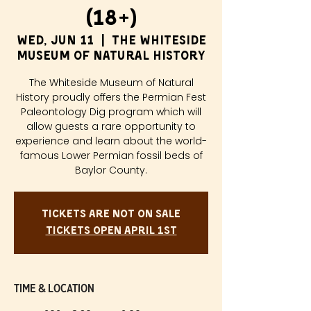
(18+)
Wed, Jun 11
  |  
The Whiteside
Museum of Natural History
The Whiteside Museum of Natural
History proudly offers the Permian Fest
Paleontology Dig program which will
allow guests a rare opportunity to
experience and learn about the world-
famous Lower Permian fossil beds of
Baylor County.
Tickets are not on sale
Tickets Open April 1st
Time & Location