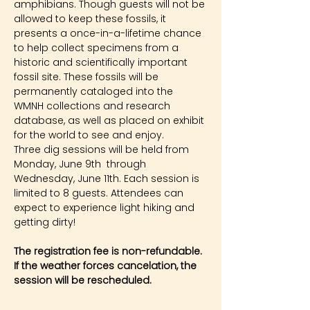
amphibians. Though guests will not be 
allowed to keep these fossils, it 
presents a once-in-a-lifetime chance 
to help collect specimens from a 
historic and scientifically important 
fossil site. These fossils will be 
permanently cataloged into the 
WMNH collections and research 
database, as well as placed on exhibit 
for the world to see and enjoy.
Three dig sessions will be held from 
Monday, June 9th  through 
Wednesday, June 11th. Each session is 
limited to 8 guests. Attendees can 
expect to experience light hiking and 
getting dirty!
The registration fee is non-refundable. 
If the weather forces cancelation, the 
session will be rescheduled.