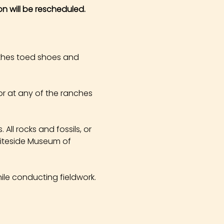
on will be rescheduled.
othes toed shoes and 
r at any of the ranches 
All rocks and fossils, or 
hiteside Museum of 
ile conducting fieldwork. 