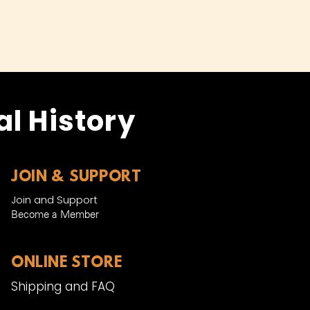
l History
JOIN & SUPPORT
Join and Support
Become a Member​
ONLINE STORE
Shipping and FAQ