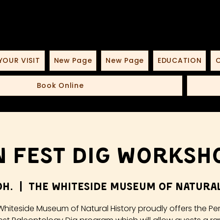
YOUR VISIT
New Page
New Page
EDUCATION
O
Book Online
 Fest Dig Worksho
юн.
  |  
The Whiteside Museum of Natural
Whiteside Museum of Natural History proudly offers the Pe