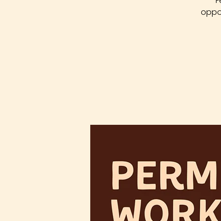
F
oppor