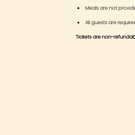
Meals are not provid
All guests are required
Tickets are non-refundab