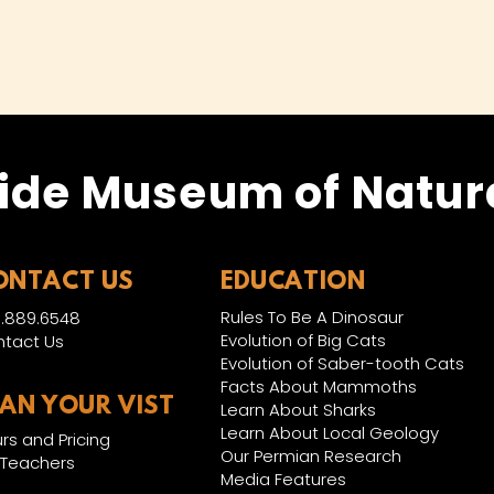
ide Museum of Natura
ONTACT US
EDUCATION
Rules To Be A Dinosaur
.889.6548
Evolution of Big Cats
tact Us
Evolution of Saber-tooth Cats
Facts About Mammoths
LAN YOUR VIST
Learn About Sharks
Learn About Local Geology
rs and Pricing
Our Permian Research
 Teachers
Media Features