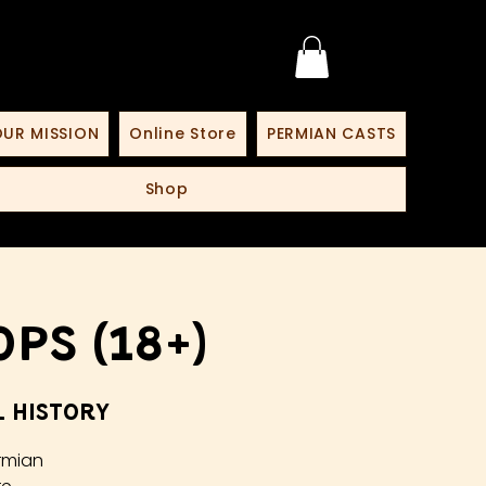
UR MISSION
Online Store
PERMIAN CASTS
Shop
ps (18+)
 History
rmian