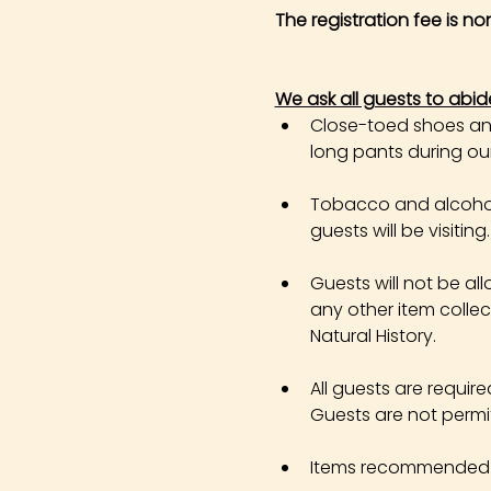
The registration fee is n
We ask all guests to abid
Close-toed shoes and 
long pants during our 
Tobacco and alcohol 
guests will be visiting.
Guests will not be all
any other item colle
Natural History.
All guests are requir
Guests are not permi
Items recommended in 