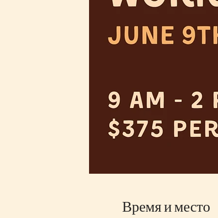
Время и место