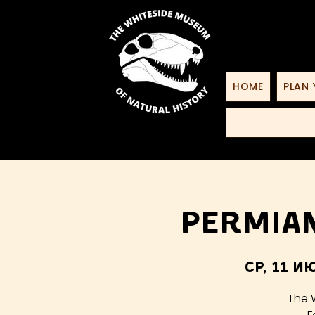
HOME
PLAN 
Permian
ср, 11 и
The 