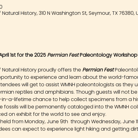
00
Natural History, 310 N Washington St, Seymour, TX 76380, 
pril 1st for the 2025 
Permian Fest 
Paleontology Workshop
atural History proudly offers the 
Permian Fest 
Paleonto
opportunity to experience and learn about the world-famou
tendees will get to assist WMNH paleontologists as they un
rmian reptiles and amphibians. Though guests will not be
e-in-a-lifetime chance to help collect specimens from a hist
ese fossils will be permanently cataloged into the WMNH co
ed on exhibit for the world to see and enjoy.
e held from Monday, June 9th  through Wednesday, June 11t
dees can expect to experience light hiking and getting dirt