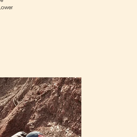
re
 Lower