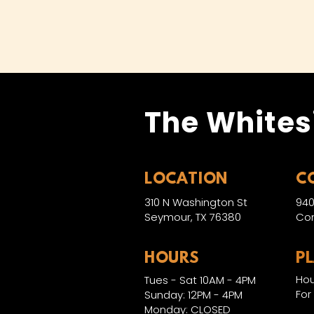
The Whites
LOCATION
C
310 N Washington St
940
Seymour, TX 76380
Con
HOURS
P
Hou
Tues - Sat 10AM - 4PM
For
Sunday: 12PM - 4PM
Monday: CLOSED