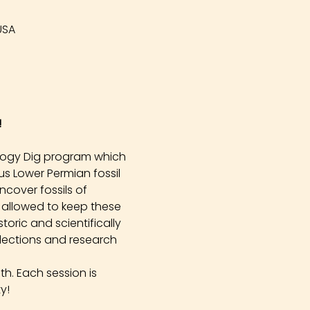
USA
!
logy Dig program which 
s Lower Permian fossil 
cover fossils of 
 allowed to keep these 
oric and scientifically 
llections and research 
h. Each session is 
y!