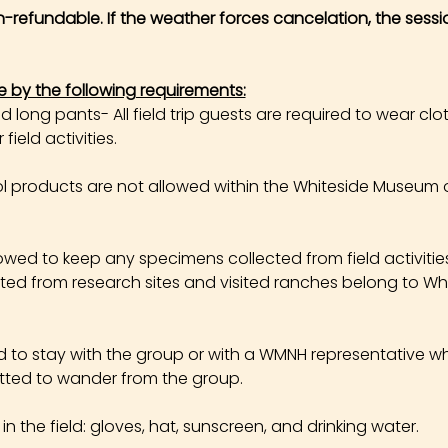
on-refundable. If the weather forces cancelation, the sessi
e by the following requirements:
long pants- All field trip guests are required to wear cl
field activities.
products are not allowed within the Whiteside Museum o
owed to keep any specimens collected from field activities. 
cted from research sites and visited ranches belong to W
ed to stay with the group or with a WMNH representative wh
tted to wander from the group.
the field: gloves, hat, sunscreen, and drinking water.