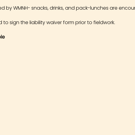
ed by WMNH- snacks, drinks, and pack-lunches are encou
 to sign the liability waiver form prior to fieldwork.
le