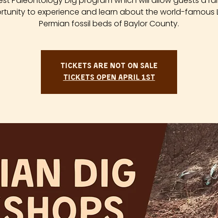
est Paleontology Dig program which will allow guests a ra
tunity to experience and learn about the world-famous
Permian fossil beds of Baylor County.
Tickets are not on sale
Tickets Open April 1st