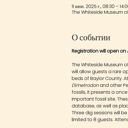
11 июн. 2025 г., 08:30 – 14:
The Whiteside Museum of 
О событии
Registration will open on A
The Whiteside Museum of N
will allow guests a rare 
beds of Baylor County. At
Dimetrodon
 and other Pe
fossils, it presents a onc
important fossil site. Th
database, as well as plac
Three dig sessions will b
limited to 8 guests. Atten