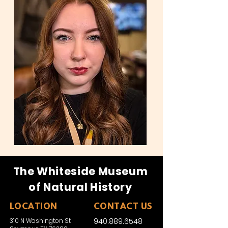
The Whiteside Museum
of Natural History
LOCATION
CONTACT US
310 N Washington St
940.889.6548