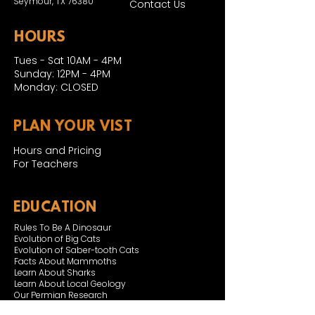
Seymour, TX 76380
Contact Us
HOURS
Tues - Sat 10AM - 4PM
Sunday: 12PM - 4PM
Monday: CLOSED
PLAN YOUR VIST
Hours and Pricing
For Teachers
EDUCATION
Rules To Be A Dinosaur
Evolution of Big Cats
Evolution of Saber-tooth Cats
Facts About Mammoths
Learn About Sharks
Learn About Local Geology
Our Permian Research
Media Features