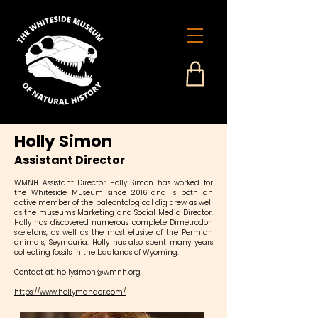
Holly Simon
Assistant Director
WMNH Assistant Director Holly Simon has worked for
the Whiteside Museum since 2016 and is both an
active member of the paleontological dig crew as well
as the museum's Marketing and Social Media Director.
Holly has discovered numerous complete Dimetrodon
skeletons, as well as the most elusive of the Permian
animals, Seymouria. Holly has also spent many years
collecting fossils in the badlands of Wyoming.
Contact at:
hollysimon@wmnh.org
https://www.hollymander.com/