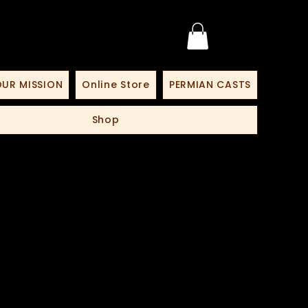
UR MISSION
Online Store
PERMIAN CASTS
Shop