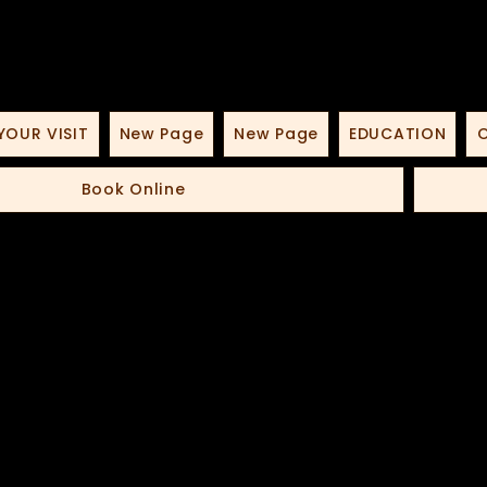
YOUR VISIT
New Page
New Page
EDUCATION
O
Book Online