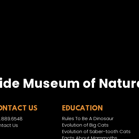
ide Museum of Natura
ONTACT US
EDUCATION
Rules To Be A Dinosaur
.889.6548
Evolution of Big Cats
tact Us
Evolution of Saber-tooth Cats
Facts About Mammoths