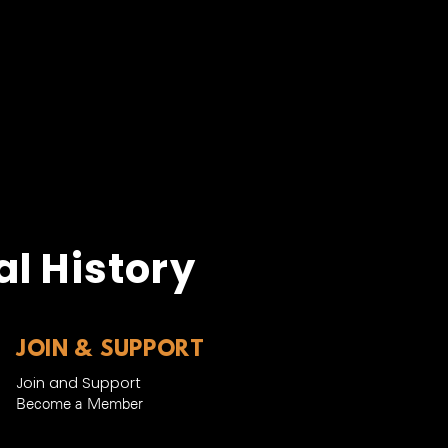
l History
JOIN & SUPPORT
Join and Support
Become a Member​