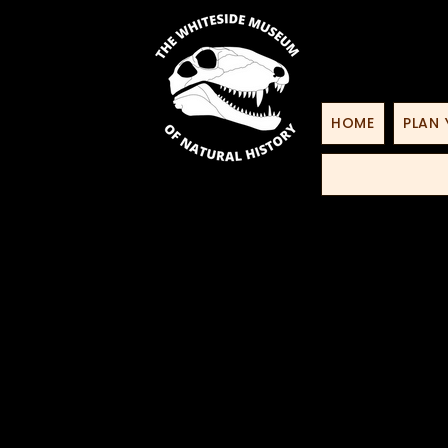
HOME
PLAN 