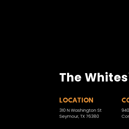
The Whites
LOCATION
C
310 N Washington St
940
Seymour, TX 76380
Con