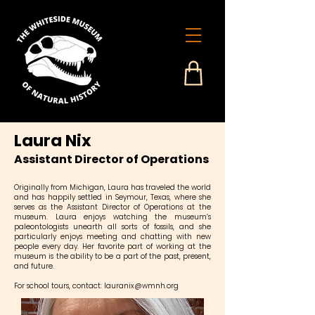
Laura Nix
Assistant Director of Operations
Originally from Michigan, Laura has traveled the world
and has happily settled in Seymour, Texas, where she
serves as the Assistant Director of Operations at the
museum. Laura enjoys watching the museum’s
paleontologists unearth all sorts of fossils, and she
particularly enjoys meeting and chatting with new
people every day. Her favorite part of working at the
museum is the ability to be a part of the past, present,
and future.
For school tours, contact:
lauranix@wmnh.org