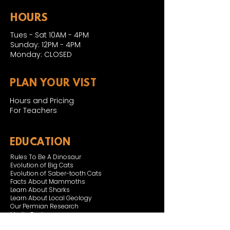
HOURS
Tues - Sat 10AM - 4PM
Sunday: 12PM - 4PM
Monday: CLOSED
PLAN YOUR VIST
Hours and Pricing
For Teachers
EDUCATION
Rules To Be A Dinosaur
Evolution of Big Cats
Evolution of Saber-tooth Cats
Facts About Mammoths
Learn About Sharks
Learn About Local Geology
Our Permian Research
Media Features