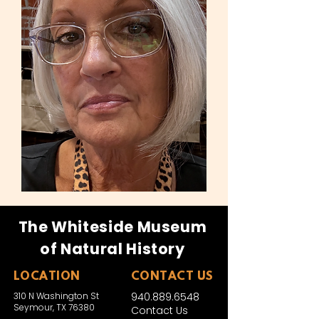
The Whiteside Museum
of Natural History
LOCATION
CONTACT US
310 N Washington St
940.889.6548
Seymour, TX 76380
Contact Us