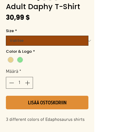
Adult Daphy T-Shirt
Hinta
30,99 $
Size
*
Color & Logo
*
Määrä
*
LISÄÄ OSTOSKORIIN
3 different colors of Edaphosaurus shirts