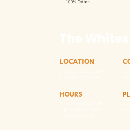
100% Cotton
The Whites
LOCATION
C
310 N Washington St
940
Seymour, TX 76380
Con
HOURS
P
Hou
Tues - Sat 10AM - 4PM
For
Sunday: 12PM - 4PM
Monday: CLOSED