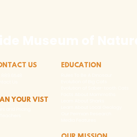
Any duplication o
written authoriza
holder(s) is not 
civil and crimina
following:
ide Museum of Natura
1. Buyer may capt
use in buyer’s pr
marketing, excep
ONTACT US
EDUCATION
consumer merch
Rules To Be A Dinosaur
.889.6548
Evolution of Big Cats
tact Us
2. Buyer may cap
Evolution of Saber-tooth Cats
use in the buyer’
Facts About Mammoths
LAN YOUR VIST
Learn About Sharks
Learn About Local Geology
rs and Pricing
Our Permian Research
 Teachers
Media Features
OUR MISSION