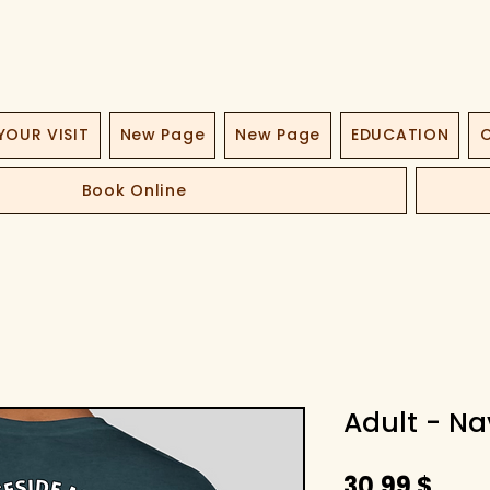
YOUR VISIT
New Page
New Page
EDUCATION
O
Book Online
Adult - Na
Hint
30,99 $