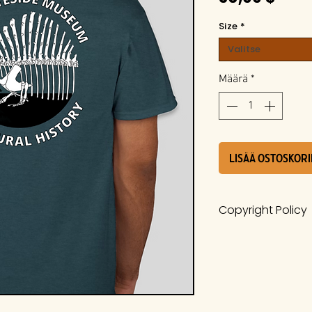
Size
*
Valitse
Määrä
*
LISÄÄ OSTOSKORI
Copyright Policy
The work is a pro
Whiteside Museum
it is protected u
International Cop