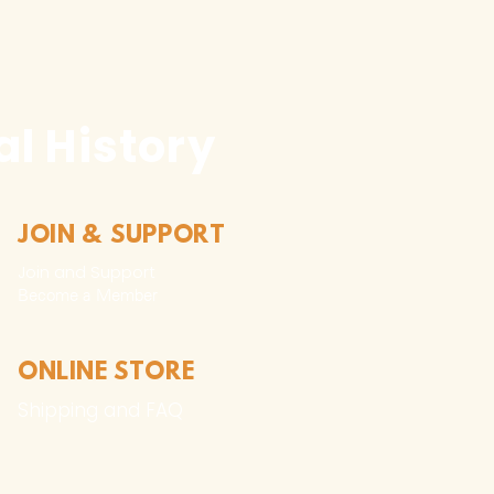
f the work without the
tion of the copyright
permitted and is subject to
l prosecution, excluding the
l History
ure media of the work for
omotion, advertising, and
t where such use creates
JOIN & SUPPORT
andise.
Join and Support
Become a Member​
ture media of the work for
s interpretive media.
ONLINE STORE
Shipping and FAQ