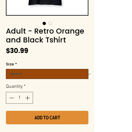
Adult - Retro Orange
and Black Tshirt
Price
$30.99
Size
*
Quantity
*
Add to Cart