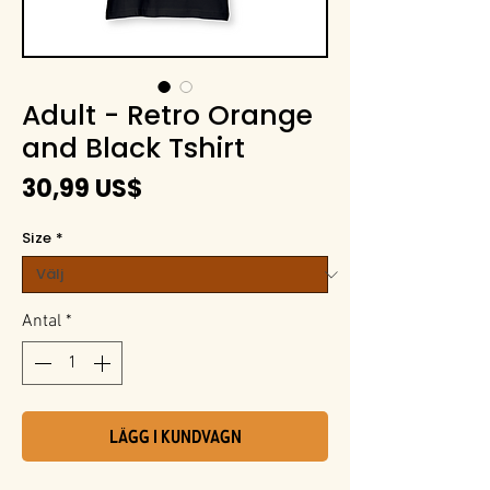
Adult - Retro Orange
and Black Tshirt
Pris
30,99 US$
Size
*
Antal
*
Lägg i kundvagn