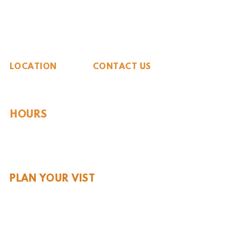
The Whiteside Museum
of Natural History
LOCATION
CONTACT US
310 N Washington St
940.889.6548
Seymour, TX 76380
Contact Us
HOURS
Tues - Sat 10AM - 4PM
Sunday: 12PM - 4PM
Monday: CLOSED
PLAN YOUR VIST
Hours and Pricing
For Teachers