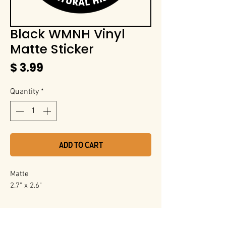
Black WMNH Vinyl
Matte Sticker
Price
$ 3.99
Quantity
*
Add to Cart
Matte
2.7" x 2.6"