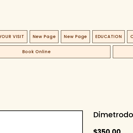
YOUR VISIT
New Page
New Page
EDUCATION
O
Book Online
Dimetrodo
Pri
$350.00