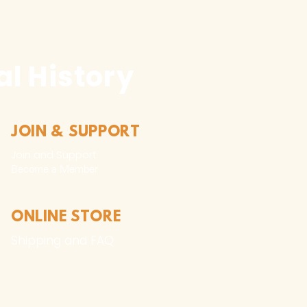
l History
JOIN & SUPPORT
Join and Support
Become a Member​
ONLINE STORE
Shipping and FAQ