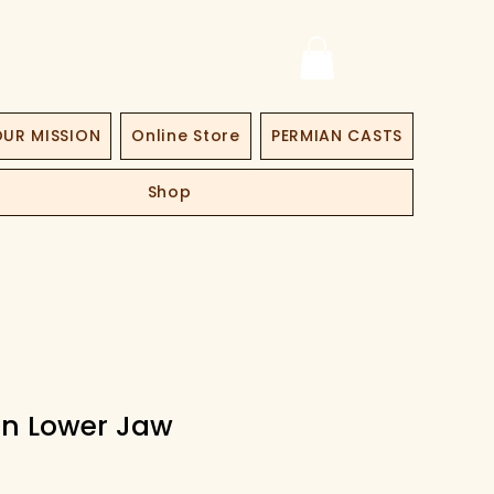
UR MISSION
Online Store
PERMIAN CASTS
Shop
n Lower Jaw
ce