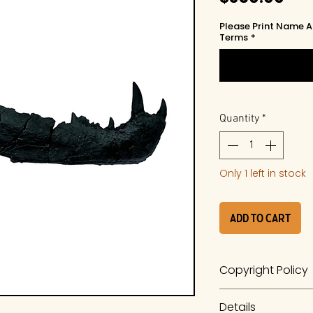
Please Print Name A
Terms
*
Quantity
*
Only 1 left in stock
Add to Cart
Copyright Policy
The work is a prod
Details