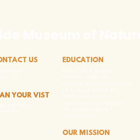
ide Museum of Natura
ONTACT US
EDUCATION
Rules To Be A Dinosaur
.889.6548
Evolution of Big Cats
tact Us
Evolution of Saber-tooth Cats
Facts About Mammoths
LAN YOUR VIST
Learn About Sharks
Learn About Local Geology
rs and Pricing
Our Permian Research
 Teachers
Media Features
OUR MISSION