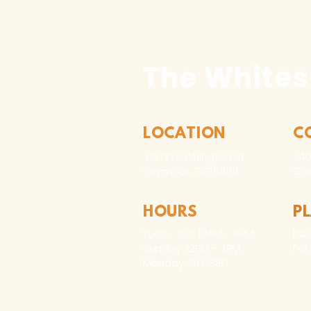
The Whites
LOCATION
C
310 N Washington St
940
Seymour, TX 76380
Con
HOURS
P
Hou
Tues - Sat 10AM - 4PM
For
Sunday: 12PM - 4PM
Monday: CLOSED