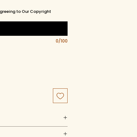
greeing to Our Copyright
0/100
uct of artistry, artwork, and