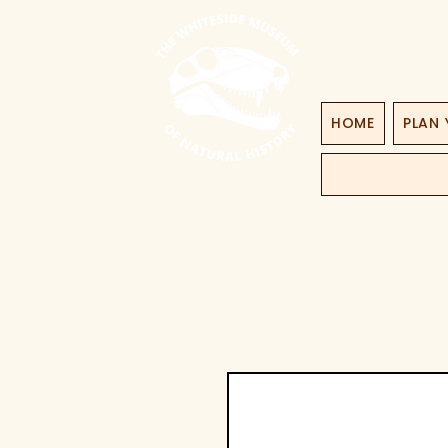
HOME
PLAN 