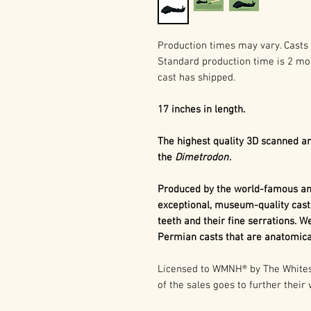
Production times may vary. Casts 
Standard production time is 2 mo
cast has shipped.
17 inches in length.
The highest quality 3D scanned an
the
Dimetrodon
.
Produced by the world-famous and
exceptional, museum-quality cast
teeth and their fine serrations. We
Permian casts that are anatomical
Licensed to WMNH® by The Whitesi
of the sales goes to further their