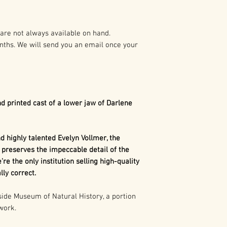
preparation of t
As such it is pro
Dimetrodon
is a
States and Intern
synapsid". Today,
are not always available on hand.
mammals, as well 
nths. We will send you an email once your
Any duplication o
related to mamma
written authoriza
The term synapsi
holder(s) is not 
behind each eye.
civil and crimina
referring to 2 o
following:
Mammals such a
d printed cast of a lower jaw of Darlene
an evolutionarily
1. Buyer may capt
we don't have an
use in buyer’s pr
concave portion 
 highly talented Evelyn Vollmer, the
marketing, excep
skull. That show
 preserves the impeccable detail of the
consumer merch
our distant ances
’re the only institution selling high-quality
is more closely 
ly correct.
2. Buyer may cap
than any other gr
use in the buyer’
de Museum of Natural History, a portion
 work.