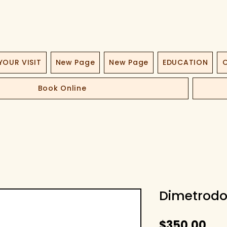
YOUR VISIT
New Page
New Page
EDUCATION
O
Book Online
Dimetrodo
Fiy
$350,00