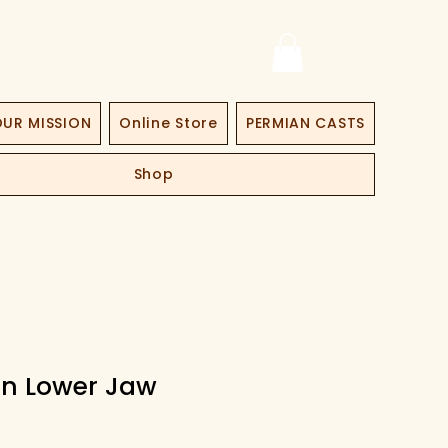
UR MISSION
Online Store
PERMIAN CASTS
Shop
n Lower Jaw
at