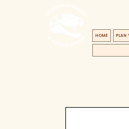
HOME
PLAN 