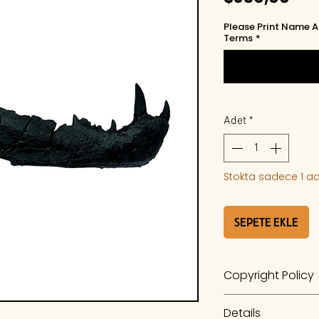
Please Print Name A
Terms
*
Adet
*
Stokta sadece 1 ad
Sepete Ekle
Copyright Policy
The work is a prod
Details