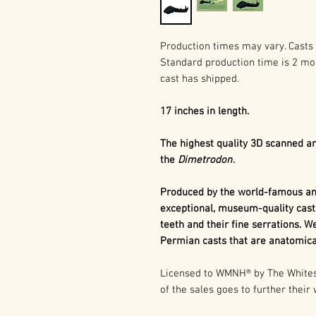
Production times may vary. Casts 
Standard production time is 2 mo
cast has shipped.
17 inches in length.
The highest quality 3D scanned an
the
Dimetrodon
.
Produced by the world-famous and
exceptional, museum-quality cast
teeth and their fine serrations. We
Permian casts that are anatomical
Licensed to WMNH® by The Whitesi
of the sales goes to further their