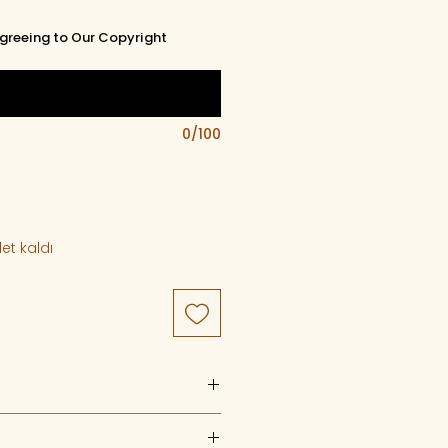
greeing to Our Copyright
0/100
et kaldı
uct of artistry, artwork, and