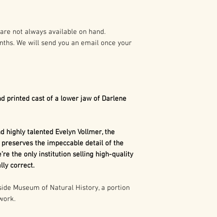
preparation of t
As such it is pro
Dimetrodon
is a
States and Intern
synapsid". Today,
are not always available on hand.
mammals, as well 
nths. We will send you an email once your
Any duplication o
related to mamma
written authoriza
The term synapsi
holder(s) is not 
behind each eye.
civil and crimina
referring to 2 o
following:
Mammals such a
d printed cast of a lower jaw of Darlene
an evolutionarily
1. Buyer may capt
we don't have an
use in buyer’s pr
concave portion 
 highly talented Evelyn Vollmer, the
marketing, excep
skull. That show
 preserves the impeccable detail of the
consumer merch
our distant ances
’re the only institution selling high-quality
is more closely 
ly correct.
2. Buyer may cap
than any other gr
use in the buyer’
de Museum of Natural History, a portion
 work.