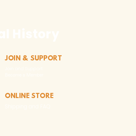
l History
JOIN & SUPPORT
Join and Support
Become a Member​
ONLINE STORE
Shipping and FAQ