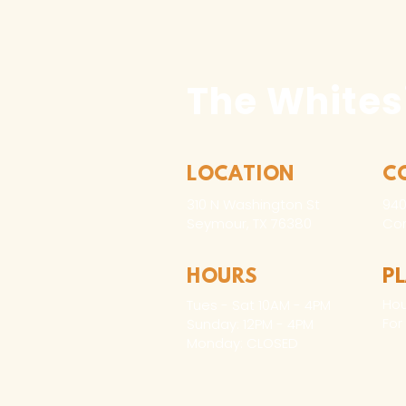
The Whites
LOCATION
C
310 N Washington St
940
Seymour, TX 76380
Con
HOURS
P
Hou
Tues - Sat 10AM - 4PM
For
Sunday: 12PM - 4PM
Monday: CLOSED