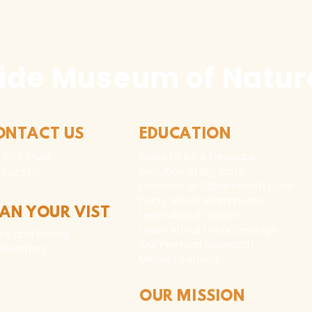
ide Museum of Natura
ONTACT US
EDUCATION
Rules To Be A Dinosaur
.889.6548
Evolution of Big Cats
tact Us
Evolution of Saber-tooth Cats
Facts About Mammoths
LAN YOUR VIST
Learn About Sharks
Learn About Local Geology
rs and Pricing
Our Permian Research
 Teachers
Media Features
OUR MISSION