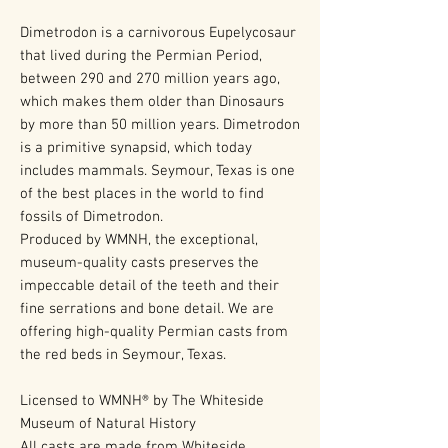
Dimetrodon is a carnivorous Eupelycosaur
that lived during the Permian Period,
between 290 and 270 million years ago,
which makes them older than Dinosaurs
by more than 50 million years. Dimetrodon
is a primitive synapsid, which today
includes mammals. Seymour, Texas is one
of the best places in the world to find
fossils of Dimetrodon.
Produced by WMNH, the exceptional,
museum-quality casts preserves the
impeccable detail of the teeth and their
fine serrations and bone detail. We are
offering high-quality Permian casts from
the red beds in Seymour, Texas.
Licensed to WMNH® by The Whiteside
Museum of Natural History
All casts are made from Whiteside