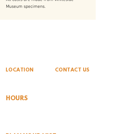
Museum specimens.
The Whiteside Museum
of Natural History
LOCATION
CONTACT US
310 N Washington St
940.889.6548
Seymour, TX 76380
Contact Us
HOURS
Tues - Sat 10AM - 4PM
Sunday: 12PM - 4PM
Monday: CLOSED