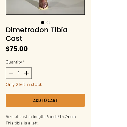
Dimetrodon Tibia
Cast
Price
$75.00
Quantity
*
Only 2 left in stock
Add to Cart
Size of cast in length: 6 inch/15.24 cm
This tibia is a left.