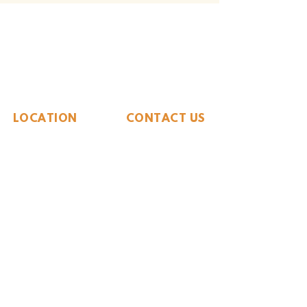
The Whiteside Museum
of Natural History
LOCATION
CONTACT US
310 N Washington St
940.889.6548
Seymour, TX 76380
Contact Us
HOURS
Tues - Sat 10AM - 4PM
Sunday: 12PM - 4PM
Monday: CLOSED
PLAN YOUR VIST
Hours and Pricing