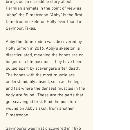
brings us an incredible story about
Permian animals in the point of view as
“Abby” the Dimetrodon. “Abby” is the first
Dimetrodon skeleton Holly ever found in
Seymour, Texas.
Abby the Dimetrodon was discovered by
Holly Simon in 2016. Abby's skeleton is
disarticulated, meaning the bones are no
longer in a life position. They have been
pulled apart by scavengers after death.
The bones with the most muscle are
understandably absent, such as the legs
and tail where the densest muscles in the
body are found. These are the parts that
get scavenged first. Find the puncture
wound on Abby's skull from another
Dimetrodon.
Seymouria was first discovered in 1875