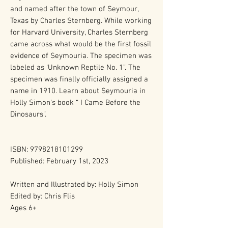
and named after the town of Seymour,
Texas by Charles Sternberg. While working
for Harvard University, Charles Sternberg
came across what would be the first fossil
evidence of Seymouria. The specimen was
labeled as ‘Unknown Reptile No. 1”. The
specimen was finally officially assigned a
name in 1910. Learn about Seymouria in
Holly Simon's book “ I Came Before the
Dinosaurs”.
ISBN: 9798218101299
Published: February 1st, 2023
Written and Illustrated by: Holly Simon
Edited by: Chris Flis
Ages 6+