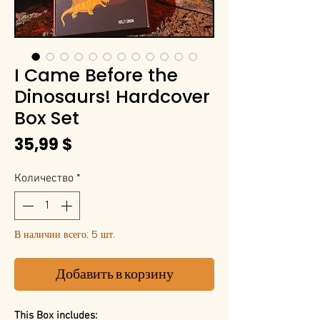
I Came Before the
Dinosaurs! Hardcover
Box Set
Цена
35,99 $
Количество
*
В наличии всего: 5 шт.
Добавить в корзину
This Box includes: