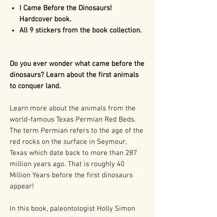
I Came Before the Dinosaurs!
Hardcover book.
All 9 stickers from the book collection.
Do you ever wonder what came before the
dinosaurs? Learn about the first animals
to conquer land.
Learn more about the animals from the
world-famous Texas Permian Red Beds.
The term Permian refers to the age of the
red rocks on the surface in Seymour,
Texas which date back to more than 287
million years ago. That is roughly 40
Million Years before the first dinosaurs
appear!
In this book, paleontologist Holly Simon