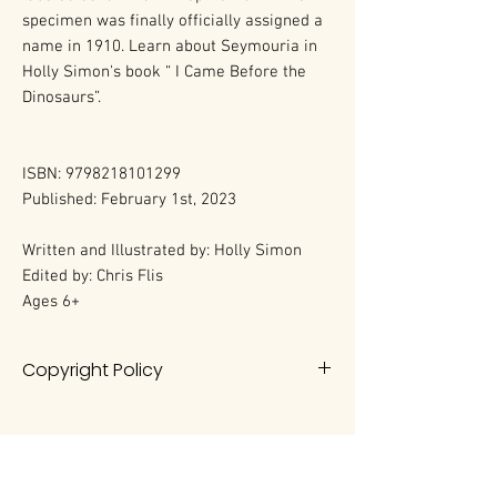
specimen was finally officially assigned a
name in 1910. Learn about Seymouria in
Holly Simon's book “ I Came Before the
Dinosaurs”.
ISBN: 9798218101299
Published: February 1st, 2023
Written and Illustrated by: Holly Simon
Edited by: Chris Flis
Ages 6+
Copyright Policy
All rights reserved. No portion of this
book may be reproduced in any
form without permission from the
author, except as permitted by U.S