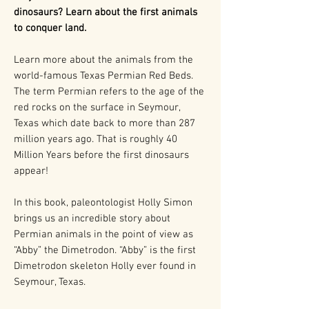
dinosaurs? Learn about the first animals
to conquer land.
Learn more about the animals from the
world-famous Texas Permian Red Beds.
The term Permian refers to the age of the
red rocks on the surface in Seymour,
Texas which date back to more than 287
million years ago. That is roughly 40
Million Years before the first dinosaurs
appear!
In this book, paleontologist Holly Simon
brings us an incredible story about
Permian animals in the point of view as
“Abby” the Dimetrodon. “Abby” is the first
Dimetrodon skeleton Holly ever found in
Seymour, Texas.