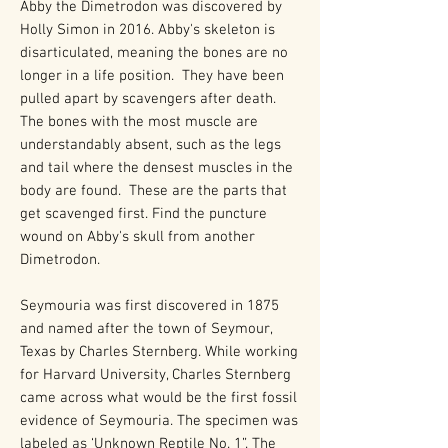
Abby the Dimetrodon was discovered by
Holly Simon in 2016. Abby's skeleton is
disarticulated, meaning the bones are no
longer in a life position. They have been
pulled apart by scavengers after death.
The bones with the most muscle are
understandably absent, such as the legs
and tail where the densest muscles in the
body are found. These are the parts that
get scavenged first. Find the puncture
wound on Abby's skull from another
Dimetrodon.
Seymouria was first discovered in 1875
and named after the town of Seymour,
Texas by Charles Sternberg. While working
for Harvard University, Charles Sternberg
came across what would be the first fossil
evidence of Seymouria. The specimen was
labeled as ‘Unknown Reptile No. 1”. The