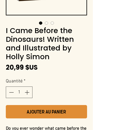
I Came Before the
Dinosaurs! Written
and Illustrated by
Holly Simon
Prix
20,99 $US
Quantité
*
Ajouter au panier
Do you ever wonder what came before the