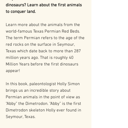
dinosaurs? Learn about the first animals
to conquer land.
Learn more about the animals from the
world-famous Texas Permian Red Beds.
The term Permian refers to the age of the
red rocks on the surface in Seymour,
Texas which date back to more than 287
million years ago. That is roughly 40
Million Years before the first dinosaurs
appear!
In this book, paleontologist Holly Simon
brings us an incredible story about
Permian animals in the point of view as
“Abby” the Dimetrodon. “Abby” is the first
Dimetrodon skeleton Holly ever found in
Seymour, Texas.