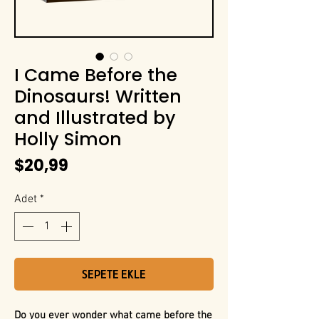
I Came Before the
Dinosaurs! Written
and Illustrated by
Holly Simon
Fiyat
$20,99
Adet
*
Sepete Ekle
Do you ever wonder what came before the