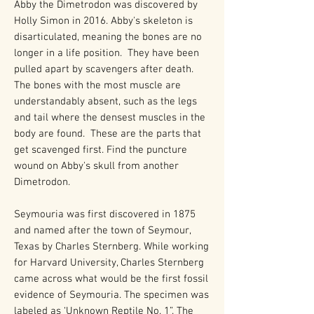
Abby the Dimetrodon was discovered by
Holly Simon in 2016. Abby's skeleton is
disarticulated, meaning the bones are no
longer in a life position. They have been
pulled apart by scavengers after death.
The bones with the most muscle are
understandably absent, such as the legs
and tail where the densest muscles in the
body are found. These are the parts that
get scavenged first. Find the puncture
wound on Abby's skull from another
Dimetrodon.
Seymouria was first discovered in 1875
and named after the town of Seymour,
Texas by Charles Sternberg. While working
for Harvard University, Charles Sternberg
came across what would be the first fossil
evidence of Seymouria. The specimen was
labeled as ‘Unknown Reptile No. 1”. The