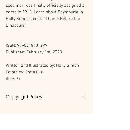
specimen was finally officially assigned a
name in 1910. Learn about Seymouria in
Holly Simon's book “ I Came Before the
Dinosaurs”.
ISBN: 9798218101299
Published: February 1st, 2023
Written and Illustrated by: Holly Simon
Edited by: Chris Flis
Ages 6+
Copyright Policy
All rights reserved. No portion of this
book may be reproduced in any
form without permission from the
author, except as permitted by U.S