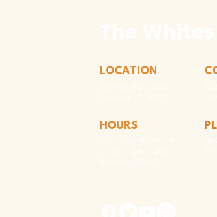
The Whites
LOCATION
C
310 N Washington St
940
Seymour, TX 76380
Con
HOURS
P
Hou
Tues - Sat 10AM - 4PM
For
Sunday: 12PM - 4PM
Monday: CLOSED