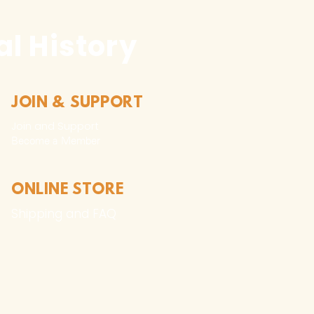
l History
JOIN & SUPPORT
Join and Support
Become a Member​
ONLINE STORE
Shipping and FAQ