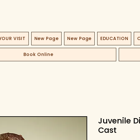
YOUR VISIT
New Page
New Page
EDUCATION
O
Book Online
Juvenile 
Cast