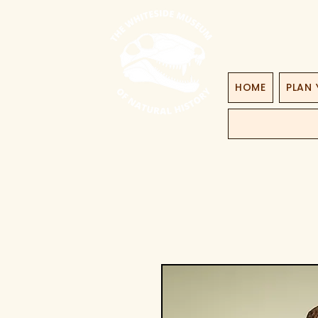
HOME
PLAN 