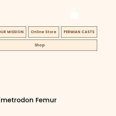
UR MISSION
Online Store
PERMIAN CASTS
Shop
Dimetrodon Femur