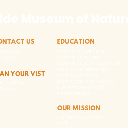
ide Museum of Natura
ONTACT US
EDUCATION
Rules To Be A Dinosaur
.889.6548
Evolution of Big Cats
tact Us
Evolution of Saber-tooth Cats
Facts About Mammoths
LAN YOUR VIST
Learn About Sharks
Learn About Local Geology
rs and Pricing
Our Permian Research
 Teachers
Media Features
OUR MISSION
Our Mission Statement
Staff