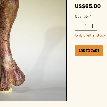
Pr
US$65.00
Quantity
*
Only 3 left in stock
Add to Cart