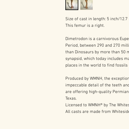
Size of cast in length: 5 inch/12.
This femur is a right.
Dimetrodon is a carnivorous Eupe
Period, between 290 and 270 mill
than Dinosaurs by more than 50 mi
synapsid, which today includes m
places in the world to find fossil
Produced by WMNH, the exception
impeccable detail of the teeth and
are offering high-quality Permian
Texas.
Licensed to WMNH® by The Whites
All casts are made from Whitesi