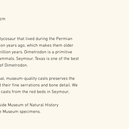
7 cm
lycosaur that lived during the Permian
ion years ago, which makes them older
llion years. Dimetrodon is a primitive
ammals. Seymour, Texas is one of the best
s of Dimetrodon.
al, museum-quality casts preserves the
 their fine serrations and bone detail. We
 casts from the red beds in Seymour,
ide Museum of Natural History
de Museum specimens.