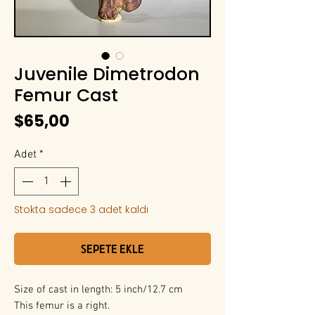
Juvenile Dimetrodon
Femur Cast
Fiyat
$65,00
Adet
*
Stokta sadece 3 adet kaldı
Sepete Ekle
Size of cast in length: 5 inch/12.7 cm
This femur is a right.