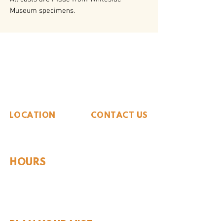
Museum specimens.
The Whiteside Museum
of Natural History
LOCATION
CONTACT US
310 N Washington St
940.889.6548
Seymour, TX 76380
Contact Us
HOURS
Tues - Sat 10AM - 4PM
Sunday: 12PM - 4PM
Monday: CLOSED