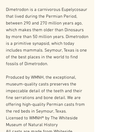
Dimetrodon is a carnivorous Eupelycosaur
that lived during the Permian Period,
between 290 and 270 million years ago,
which makes them older than Dinosaurs
by more than 50 million years. Dimetrodon
is a primitive synapsid, which today
includes mammals. Seymour, Texas is one
of the best places in the world to find
fossils of Dimetrodon.
Produced by WMNH, the exceptional,
museum-quality casts preserves the
impeccable detail of the teeth and their
fine serrations and bone detail. We are
offering high-quality Permian casts from
the red beds in Seymour, Texas.
Licensed to WMNH® by The Whiteside
Museum of Natural History
All casts are made from Whiteside