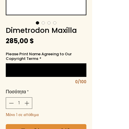
Dimetrodon Maxilla
Τιμή
285,00 $
Please Print Name Agreeing to Our
Copyright Terms
*
0/100
Ποσότητα
*
Μόνο 1 σε απόθεμα