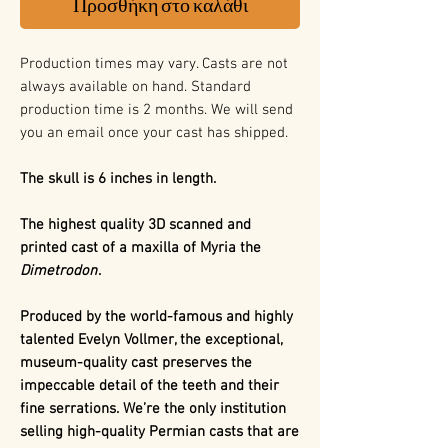
Προσθήκη στο καλάθι
Production times may vary. Casts are not
always available on hand. Standard
production time is 2 months. We will send
you an email once your cast has shipped.
The skull is 6 inches in length.
The highest quality 3D scanned and
printed cast of a maxilla of Myria the
Dimetrodon
.
Produced by the world-famous and highly
talented Evelyn Vollmer, the exceptional,
museum-quality cast preserves the
impeccable detail of the teeth and their
fine serrations. We’re the only institution
selling high-quality Permian casts that are