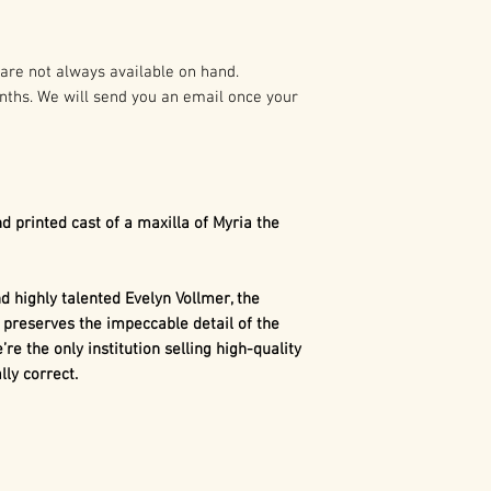
preparation of t
As such it is pro
Myria the
Dimetr
States and Intern
Whiteside Museum 
are not always available on hand.
The maxilla is a 
nths. We will send you an email once your
Any duplication o
arsenal of sharp, 
written authoriza
Dimetrodon
. Unl
holder(s) is not 
uniform-shaped 
civil and crimina
numerous tooth t
following:
canines, canines,
d printed cast of a maxilla of Myria the
This differentia
1. Buyer may capt
similar to mamma
use in buyer’s pr
dinosaurs.
 highly talented Evelyn Vollmer, the
marketing, excep
 preserves the impeccable detail of the
consumer merch
’re the only institution selling high-quality
ly correct.
2. Buyer may cap
use in the buyer’