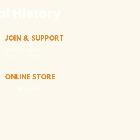
l History
JOIN & SUPPORT
Join and Support
Become a Member​
ONLINE STORE
Shipping and FAQ