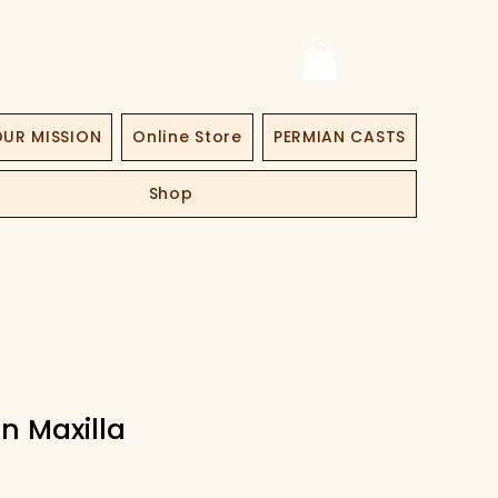
UR MISSION
Online Store
PERMIAN CASTS
Shop
n Maxilla
ce