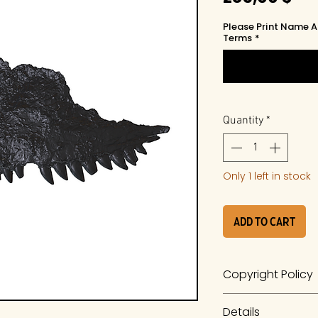
Please Print Name A
Terms
*
Quantity
*
Only 1 left in stock
Add to Cart
Copyright Policy
The work is a prod
Details