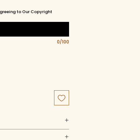
greeing to Our Copyright
0/100
uct of artistry, artwork, and