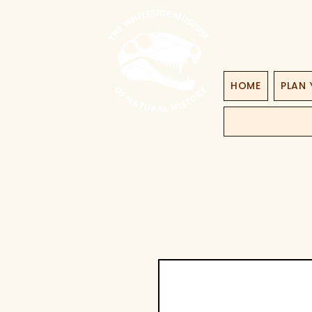
HOME
PLAN 