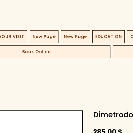
YOUR VISIT
New Page
New Page
EDUCATION
O
Book Online
Dimetrodo
Pri
285,00 $