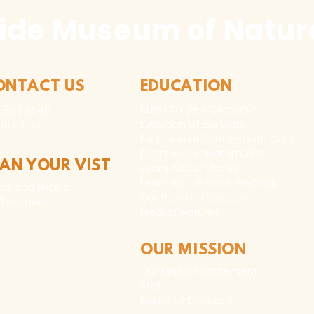
ide Museum of Natura
ONTACT US
EDUCATION
Rules To Be A Dinosaur
.889.6548
Evolution of Big Cats
tact Us
Evolution of Saber-tooth Cats
Facts About Mammoths
LAN YOUR VIST
Learn About Sharks
Learn About Local Geology
rs and Pricing
Our Permian Research
 Teachers
Media Features
OUR MISSION
Our Mission Statement
Staff
Board of Directors