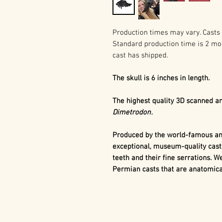
Production times may vary. Casts 
Standard production time is 2 mo
cast has shipped.
The skull is 6 inches in length.
The highest quality 3D scanned an
Dimetrodon
.
Produced by the world-famous and
exceptional, museum-quality cast
teeth and their fine serrations. We
Permian casts that are anatomical