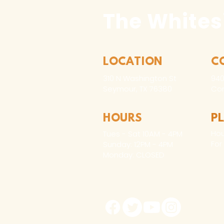
The Whites
LOCATION
C
310 N Washington St
940
Seymour, TX 76380
Con
HOURS
P
Hou
Tues - Sat 10AM - 4PM
For
Sunday: 12PM - 4PM
Monday: CLOSED