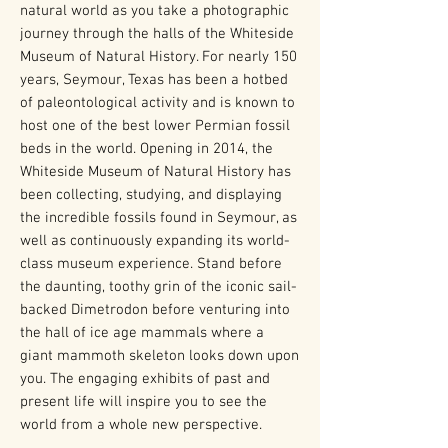
natural world as you take a photographic
journey through the halls of the Whiteside
Museum of Natural History. For nearly 150
years, Seymour, Texas has been a hotbed
of paleontological activity and is known to
host one of the best lower Permian fossil
beds in the world. Opening in 2014, the
Whiteside Museum of Natural History has
been collecting, studying, and displaying
the incredible fossils found in Seymour, as
well as continuously expanding its world-
class museum experience. Stand before
the daunting, toothy grin of the iconic sail-
backed Dimetrodon before venturing into
the hall of ice age mammals where a
giant mammoth skeleton looks down upon
you. The engaging exhibits of past and
present life will inspire you to see the
world from a whole new perspective.