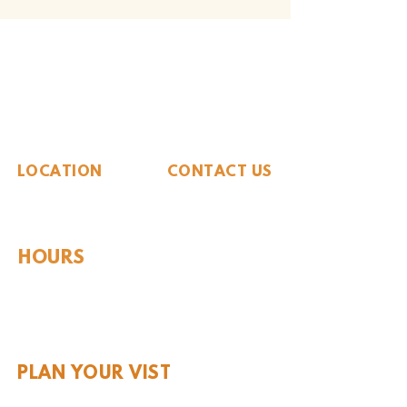
The Whiteside Museum
of Natural History
LOCATION
CONTACT US
310 N Washington St
940.889.6548
Seymour, TX 76380
Contact Us
HOURS
Tues - Sat 10AM - 4PM
Sunday: 12PM - 4PM
Monday: CLOSED
PLAN YOUR VIST
Hours and Pricing