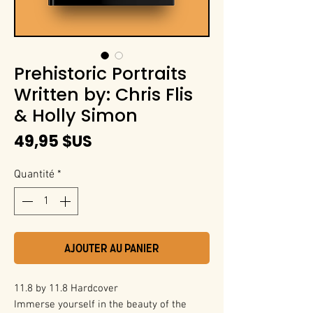
Prehistoric Portraits
Written by: Chris Flis
& Holly Simon
Prix
49,95 $US
Quantité
*
Ajouter au panier
11.8 by 11.8 Hardcover
Immerse yourself in the beauty of the