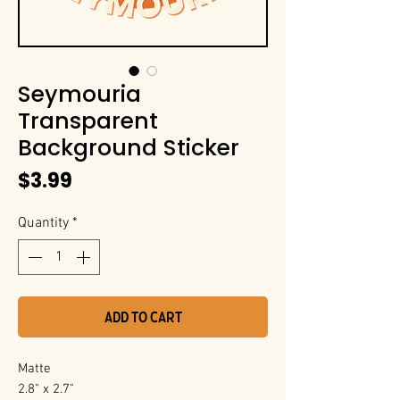
Seymouria
Transparent
Background Sticker
Price
$3.99
Quantity
*
Add to Cart
Matte
2.8" x 2.7"