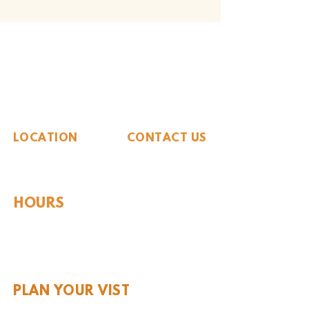
The Whiteside Museum
of Natural History
LOCATION
CONTACT US
310 N Washington St
940.889.6548
Seymour, TX 76380
Contact Us
HOURS
Tues - Sat 10AM - 4PM
Sunday: 12PM - 4PM
Monday: CLOSED
PLAN YOUR VIST