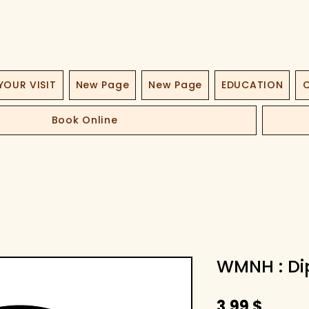
YOUR VISIT
New Page
New Page
EDUCATION
O
Book Online
WMNH : Dip
Τιμή
3,99 $