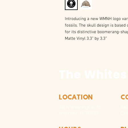
Introducing a new WMNH logo vari
fossils. The skull design is base
for its distinctive boomerang-sha
Matte Vinyl 3.3” by 3.3”
The Whites
LOCATION
C
310 N Washington St
940
Seymour, TX 76380
Con