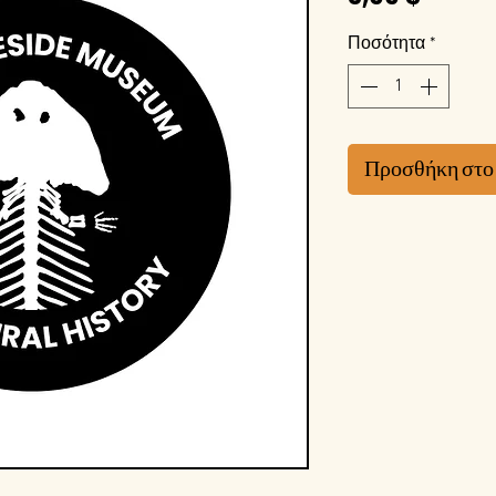
Ποσότητα
*
Προσθήκη στο