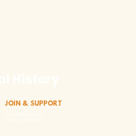
l History
JOIN & SUPPORT
Join and Support
Become a Member​