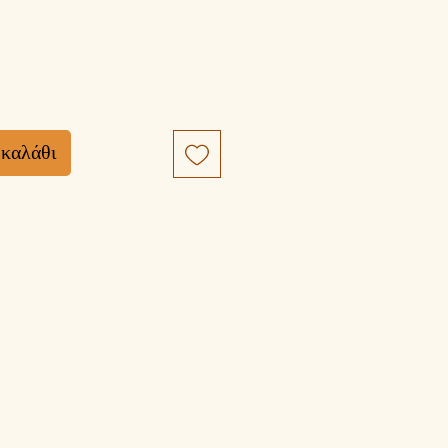
 καλάθι