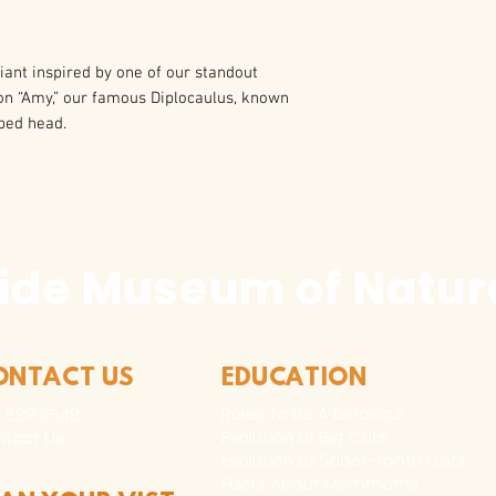
ant inspired by one of our standout
d on “Amy,” our famous Diplocaulus, known
ped head.
ide Museum of Natura
ONTACT US
EDUCATION
Rules To Be A Dinosaur
.889.6548
Evolution of Big Cats
tact Us
Evolution of Saber-tooth Cats
Facts About Mammoths