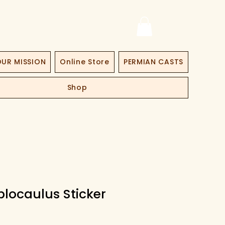
UR MISSION
Online Store
PERMIAN CASTS
Shop
locaulus Sticker