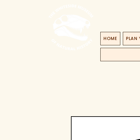
HOME
PLAN 