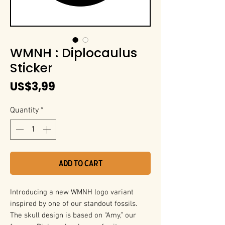
WMNH : Diplocaulus
Sticker
Price
US$3,99
Quantity
*
Add to Cart
Introducing a new WMNH logo variant
inspired by one of our standout fossils.
The skull design is based on “Amy,” our