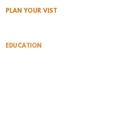
PLAN YOUR VIST
Hours and Pricing
For Teachers
EDUCATION
Rules To Be A Dinosaur
Evolution of Big Cats
Evolution of Saber-tooth Cats
Facts About Mammoths
Learn About Sharks
Learn About Local Geology
Our Permian Research
Media Features
OUR MISSION
Our Mission Statement
Staff
Board of Directors