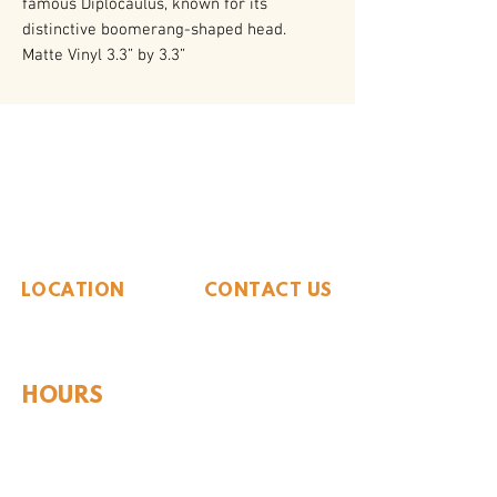
famous Diplocaulus, known for its
distinctive boomerang-shaped head.
Matte Vinyl 3.3” by 3.3”
The Whiteside Museum
of Natural History
LOCATION
CONTACT US
310 N Washington St
940.889.6548
Seymour, TX 76380
Contact Us
HOURS
Tues - Sat 10AM - 4PM
Sunday: 12PM - 4PM
Monday: CLOSED