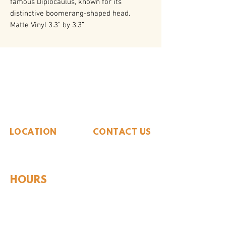
famous Diplocaulus, known for its
distinctive boomerang-shaped head.
Matte Vinyl 3.3” by 3.3”
The Whiteside Museum
of Natural History
LOCATION
CONTACT US
310 N Washington St
940.889.6548
Seymour, TX 76380
Contact Us
HOURS
Tues - Sat 10AM - 4PM
Sunday: 12PM - 4PM
Monday: CLOSED