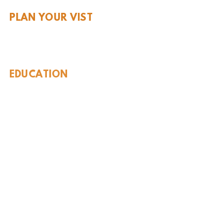
PLAN YOUR VIST
Hours and Pricing
For Teachers
EDUCATION
Rules To Be A Dinosaur
Evolution of Big Cats
Evolution of Saber-tooth Cats
Facts About Mammoths
Learn About Sharks
Learn About Local Geology
Our Permian Research
Media Features
OUR MISSION
Our Mission Statement
Staff
Board of Directors