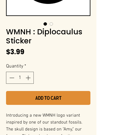
WMNH : Diplocaulus
Sticker
Price
$3.99
Quantity
*
Add to Cart
Introducing a new WMNH logo variant
inspired by one of our standout fossils.
The skull design is based on “Amy,” our