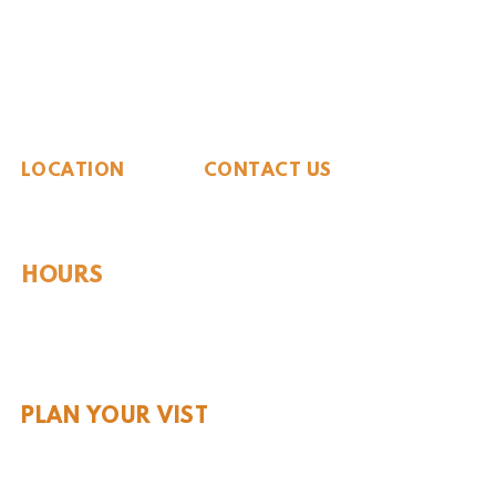
The Whiteside Museum
of Natural History
LOCATION
CONTACT US
310 N Washington St
940.889.6548
Seymour, TX 76380
Contact Us
HOURS
Tues - Sat 10AM - 4PM
Sunday: 12PM - 4PM
Monday: CLOSED
PLAN YOUR VIST
Hours and Pricing
For Teachers