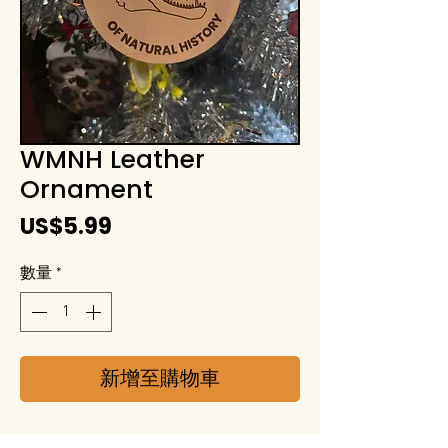
WMNH Leather
Ornament
價
US$5.99
格
數量
*
新增至購物車