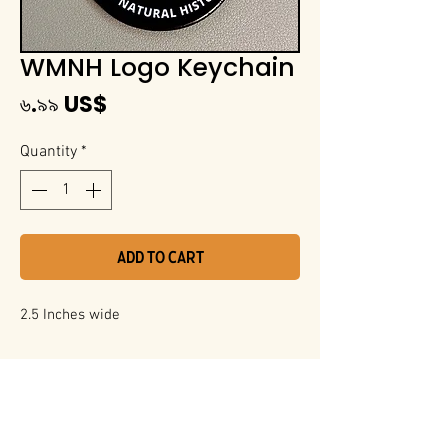
WMNH Logo Keychain
Price
৬.৯৯ US$
Quantity
*
Add to Cart
2.5 Inches wide