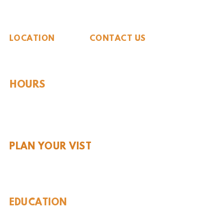
The Whiteside Museum
of Natural History
LOCATION
CONTACT US
310 N Washington St
940.889.6548
Seymour, TX 76380
Contact Us
HOURS
Tues - Sat 10AM - 4PM
Sunday: 12PM - 4PM
Monday: CLOSED
PLAN YOUR VIST
Hours and Pricing
For Teachers
EDUCATION
Rules To Be A Dinosaur