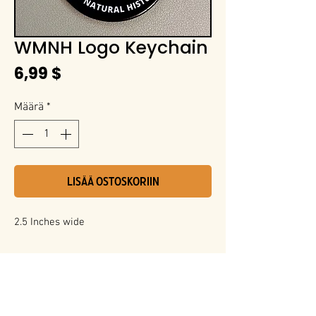
WMNH Logo Keychain
Hinta
6,99 $
Määrä
*
LISÄÄ OSTOSKORIIN
2.5 Inches wide