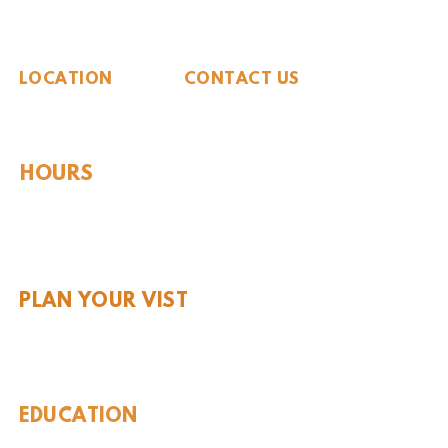
The Whiteside Museum
of Natural History
LOCATION
CONTACT US
310 N Washington St
940.889.6548
Seymour, TX 76380
Contact Us
HOURS
Tues - Sat 10AM - 4PM
Sunday: 12PM - 4PM
Monday: CLOSED
PLAN YOUR VIST
Hours and Pricing
For Teachers
EDUCATION
Rules To Be A Dinosaur