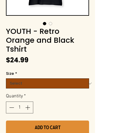
YOUTH - Retro
Orange and Black
Tshirt
Price
$24.99
Size
*
Quantity
*
Add to Cart