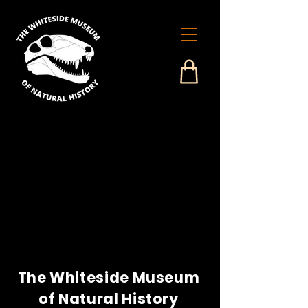
The Whiteside Museum
of Natural History