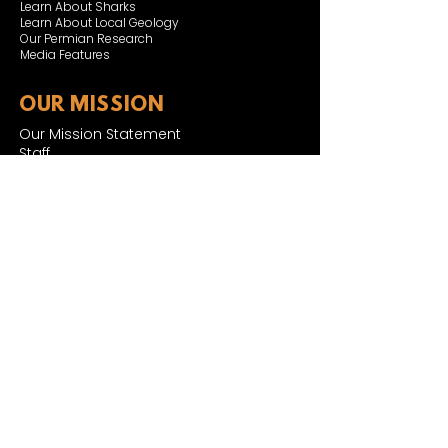
Learn About Sharks
Learn About Local Geology
Our Permian Research
Media Features
OUR MISSION
Our Mission Statement
Staff
Board of Directors
JOIN & SUPPORT
Join and Support
Become a Member​
ONLINE STORE
Shipping and FAQ
2025 MUSEUM EXPANSION
SIGN UP FOR NEWSLETTER