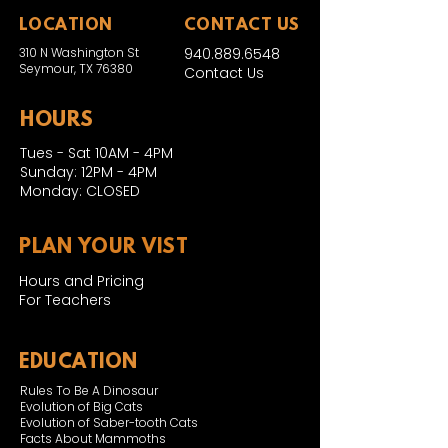
LOCATION
CONTACT US
310 N Washington St
940.889.6548
Seymour, TX 76380
Contact Us
HOURS
Tues - Sat 10AM - 4PM
Sunday: 12PM - 4PM
Monday: CLOSED
PLAN YOUR VIST
Hours and Pricing
For Teachers
EDUCATION
Rules To Be A Dinosaur
Evolution of Big Cats
Evolution of Saber-tooth Cats
Facts About Mammoths