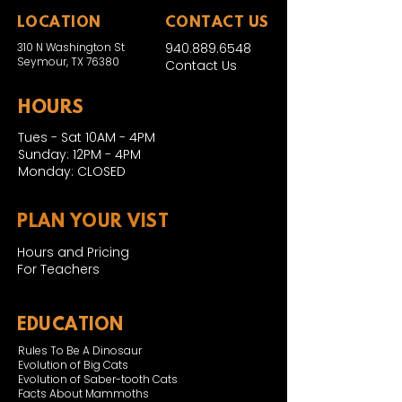
LOCATION
CONTACT US
310 N Washington St
940.889.6548
Seymour, TX 76380
Contact Us
HOURS
Tues - Sat 10AM - 4PM
Sunday: 12PM - 4PM
Monday: CLOSED
PLAN YOUR VIST
Hours and Pricing
For Teachers
EDUCATION
Rules To Be A Dinosaur
Evolution of Big Cats
Evolution of Saber-tooth Cats
Facts About Mammoths