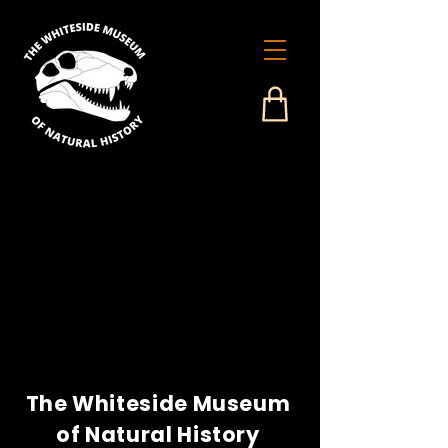
The Whiteside Museum
of Natural History