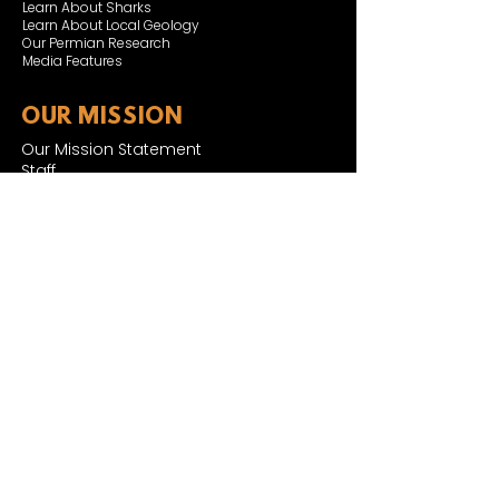
Learn About Sharks
Learn About Local Geology
Our Permian Research
Media Features
OUR MISSION
Our Mission Statement
Staff
Board of Directors
JOIN & SUPPORT
Join and Support
Become a Member​
ONLINE STORE
Shipping and FAQ
2025 MUSEUM EXPANSION
SIGN UP FOR NEWSLETTER