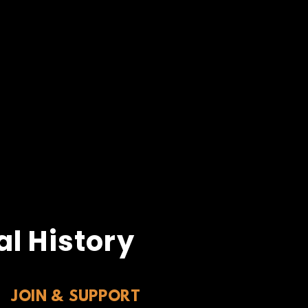
l History
JOIN & SUPPORT