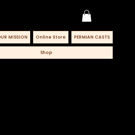
UR MISSION
Online Store
PERMIAN CASTS
Shop