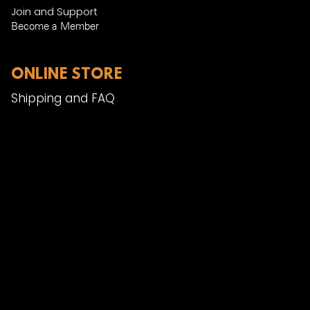
Join and Support
Become a Member​
ONLINE STORE
Shipping and FAQ