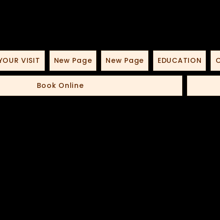
YOUR VISIT
New Page
New Page
EDUCATION
O
Book Online