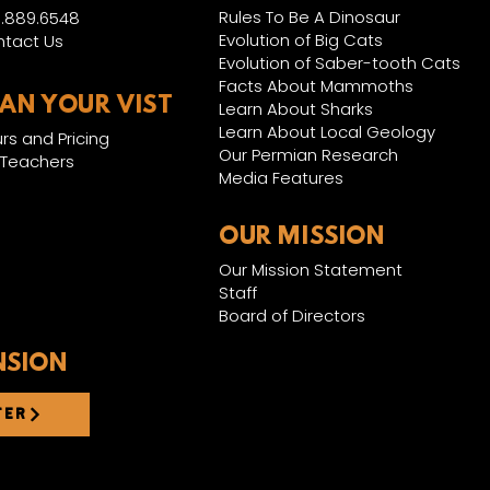
Rules To Be A Dinosaur
.889.6548
Evolution of Big Cats
tact Us
Evolution of Saber-tooth Cats
Facts About Mammoths
LAN YOUR VIST
Learn About Sharks
Learn About Local Geology
rs and Pricing
Our Permian Research
 Teachers
Media Features
OUR MISSION
Our Mission Statement
Staff
Board of Directors
NSION
TER