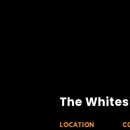
The Whites
LOCATION
C