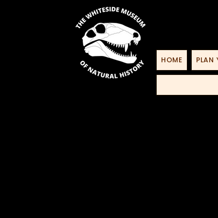
HOME
PLAN 