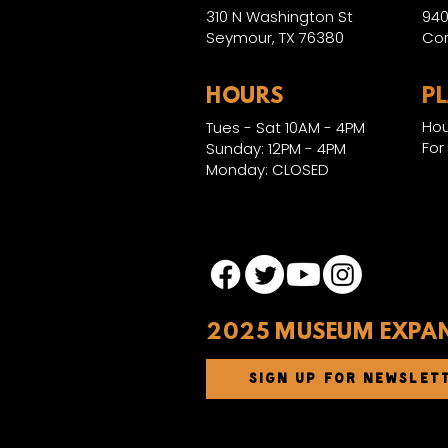
310 N Washington St
940
Seymour, TX 76380
Con
HOURS
P
Hou
Tues - Sat 10AM - 4PM
For
Sunday: 12PM - 4PM
Monday: CLOSED
2025 MUSEUM EXPA
SIGN UP FOR NEWSLET