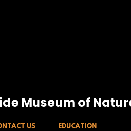
ide Museum of Natura
ONTACT US
EDUCATION