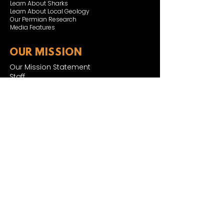
Learn About Sharks
Learn About Local Geology
Our Permian Research
Media Features
OUR MISSION
Our Mission Statement
Staff
Board of Directors
JOIN & SUPPORT
Join and Support
Become a Member​
ONLINE STORE
Shipping and FAQ
2025 MUSEUM EXPANSION
SIGN UP FOR NEWSLETTER