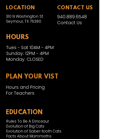
LOCATION
CONTACT US
310 N Washington St
940.889.6548
Seymour, TX 76380
Contact Us
HOURS
Tues - Sat 10AM - 4PM
Sunday: 12PM - 4PM
Monday: CLOSED
PLAN YOUR VIST
Hours and Pricing
For Teachers
EDUCATION
Rules To Be A Dinosaur
Evolution of Big Cats
Evolution of Saber-tooth Cats
Facts About Mammoths