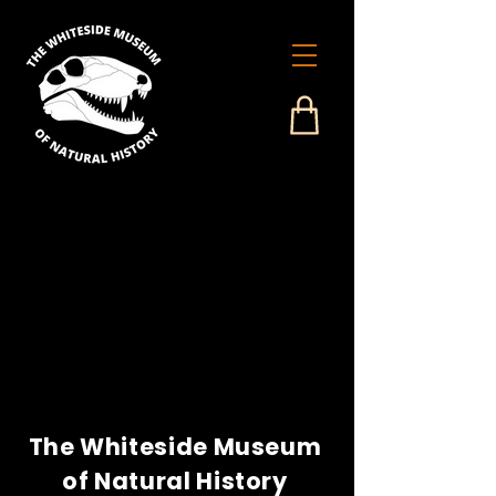
The Whiteside Museum
of Natural History