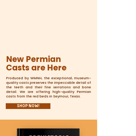
New Permian
Casts are Here
Produced by WMNH, the exceptional, museum-
quality casts preserves the impeccable detail of
the teeth and their fine serrations and bone
detail. We are offering high-quality Permian
casts from the red beds in Seymour, Texas.
Shop Now!