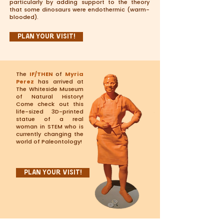
particularly by adding support to the theory
that some dinosaurs were endothermic (warm-
blooded).
Plan Your Visit!
The
IF/THEN
of
Myria
Perez
has arrived at
The Whiteside Museum
of Natural History!
Come check out this
life-sized 3D-printed
statue of a real
woman in STEM who is
currently changing the
world of Paleontology!
Plan Your Visit!