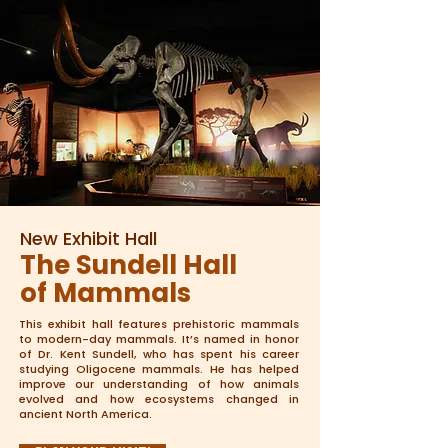
New Exhibit Hall
The Sundell Hall
of Mammals
This exhibit hall features prehistoric mammals
to modern-day mammals. It’s named in honor
of Dr. Kent Sundell, who has spent his career
studying Oligocene mammals. He has helped
improve our understanding of how animals
evolved and how ecosystems changed in
ancient North America.