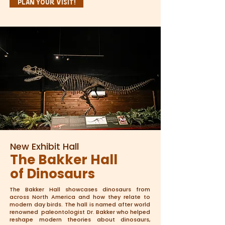
Plan Your Visit!
New Exhibit Hall
The Bakker Hall
of Dinosaurs
The Bakker Hall showcases dinosaurs from
across North America and how they relate to
modern day birds. The hall is named after world
renowned paleontologist Dr. Bakker who helped
reshape modern theories about dinosaurs,