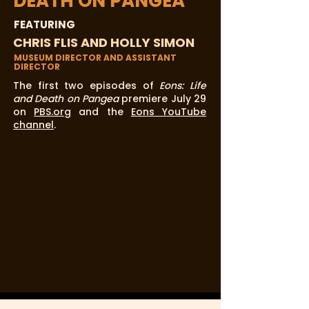
DEATH ON PANGEA
FEATURING
CHRIS FLIS AND HOLLY SIMON
MUSEUM DIRECTOR AND ASSISTANT
DIRECTOR
The first two episodes of
Eons: Life
and Death on Pangea
premiere July 29
on
PBS.org
and the
Eons YouTube
channel
.