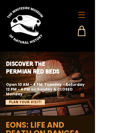
Discover the
Permian Red Beds
Open 10 AM - 4 PM Tuesday - Saturday
12 PM - 4 PM on Sunday & CLOSED
Monday
Plan Your Visit!
EONS: LIFE AND