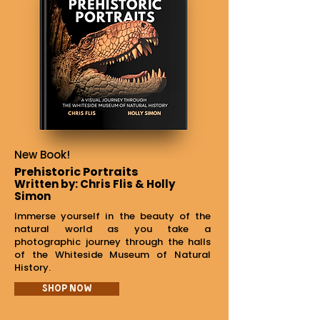
New Book!
Prehistoric Portraits
Written by: Chris Flis & Holly
Simon
Immerse yourself in the beauty of the
natural world as you take a
photographic journey through the halls
of the Whiteside Museum of Natural
History.
Shop Now