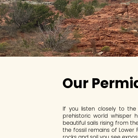
Our Permi
If you listen closely to t
prehistoric world whisper 
beautiful sails rising from t
the fossil remains of Lower
rocks and soil you see expo