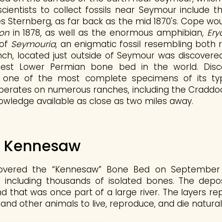
 scientists to collect fossils near Seymour include
s Sternberg, as far back as the mid 1870's. Cope woul
on
in 1878, as well as the enormous amphibian,
Ery
 of
Seymouria
, an enigmatic fossil resembling both 
h, located just outside of Seymour was discovered
est Lower Permian bone bed in the world. Disco
 one of the most complete specimens of its type
erates on numerous ranches, including the Craddock,
owledge available as close as two miles away.
f Kennesaw
overed the “Kennesaw” Bone Bed on September 2
s including thousands of isolated bones. The depos
that was once part of a large river. The layers r
and other animals to live, reproduce, and die naturally