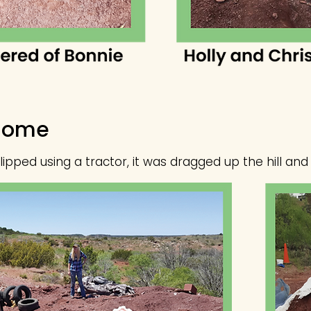
Home
pped using a tractor, it was dragged up the hill and 