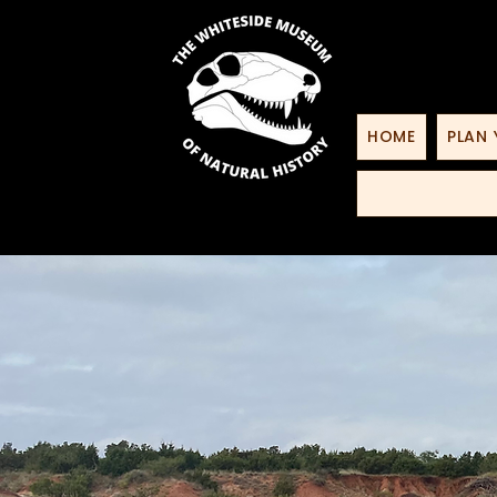
HOME
PLAN 