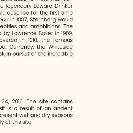
 the legendary Edward Drinker
d describe for the first time
ops
. In 1887, Sternberg would
reptiles and amphibians. The
 by Lawrence Baker in 1909,
vered in 1910, the famous
. Currently, the Whiteside
 in pursuit of the incredible
4, 2016. The site contains
it is a result of an ancient
epresent wet and dry seasons
 at this site.