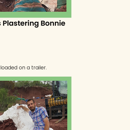
loaded on a trailer.