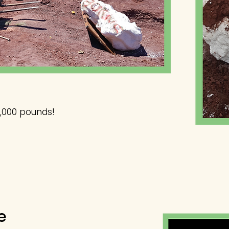
,000 pounds!
e