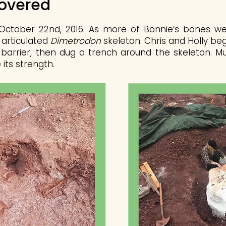
covered
ctober 22nd, 2016. As more of Bonnie’s bones wer
 articulated
Dimetrodon
skeleton. Chris and Holly be
 barrier, then dug a trench around the skeleton. Mu
its strength.