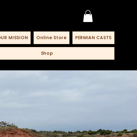
UR MISSION
Online Store
PERMIAN CASTS
Shop