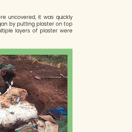
e uncovered, it was quickly
gan by putting plaster on top
ltiple layers of plaster were