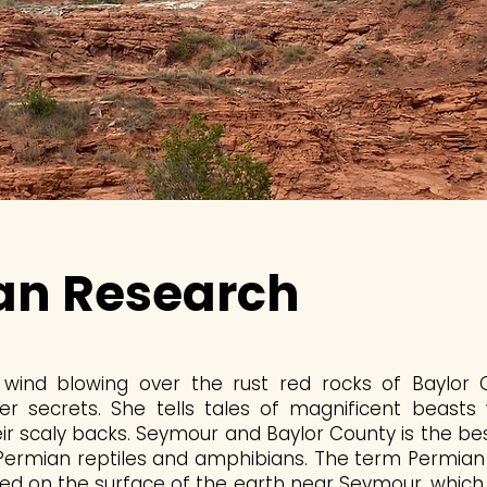
an Research
he wind blowing over the rust red rocks of Baylor
her secrets. She tells tales of magnificent beasts
heir scaly backs. Seymour and Baylor County is the be
 Permian reptiles and amphibians. The term Permian 
sed on the surface of the earth near Seymour, whic