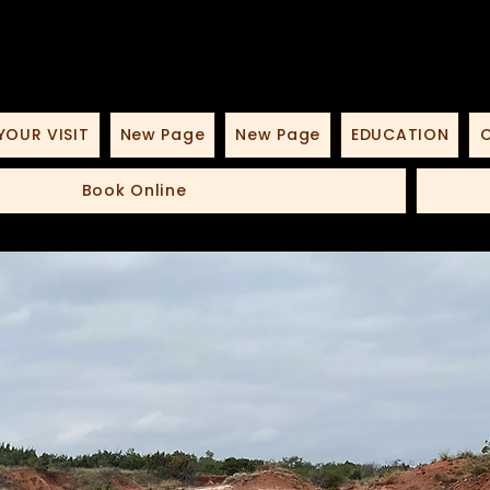
YOUR VISIT
New Page
New Page
EDUCATION
O
Book Online