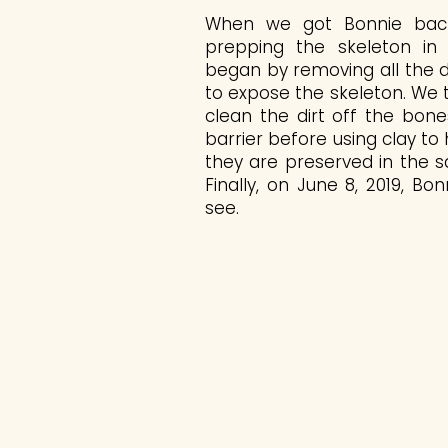
When we got Bonnie bac
prepping the skeleton in 
began by removing all the d
to expose the skeleton. We
clean the dirt off the bone
barrier before using clay to
they are preserved in the s
Finally, on June 8, 2019, Bo
see.