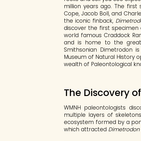
million years ago. The first
Cope, Jacob Boll, and Charle
the iconic finback,
Dimetrod
discover the first specimen
world famous Craddock Ranc
and is home to the great
Smithsonian Dimetrodon is
Museum of Natural History op
wealth of Paleontological kn
The Discovery o
WMNH paleontologists disc
multiple layers of skeleton
ecosystem formed by a pond 
which attracted
Dimetrodon