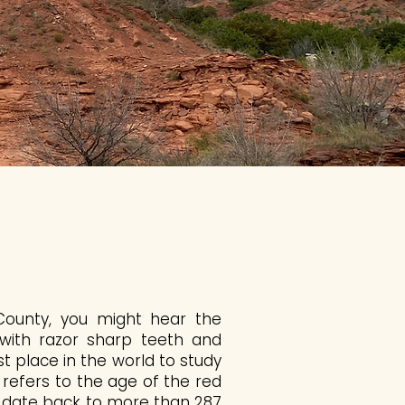
 County, you might hear the
 with razor sharp teeth and
st place in the world to study
refers to the age of the red
h date back to more than 287