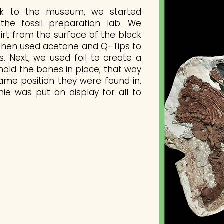
k to the museum, we started
the fossil preparation lab. We
irt from the surface of the block
 then used acetone and Q-Tips to
s. Next, we used foil to create a
 hold the bones in place; that way
ame position they were found in.
nnie was put on display for all to