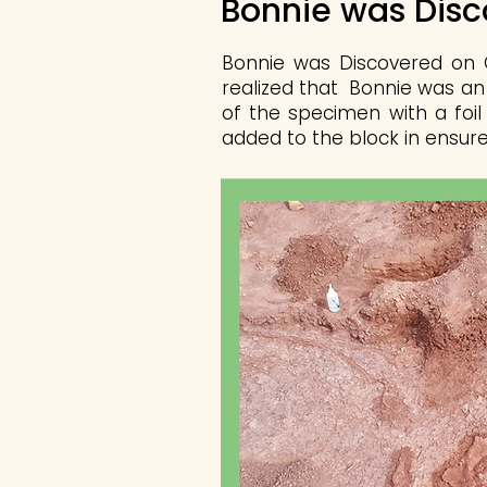
Bonnie was Dis
Bonnie was Discovered on O
realized that Bonnie was an
of the specimen with a foil
added to the block in ensure 