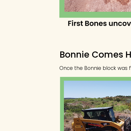
Bonnie Comes 
Once the Bonnie block was fli