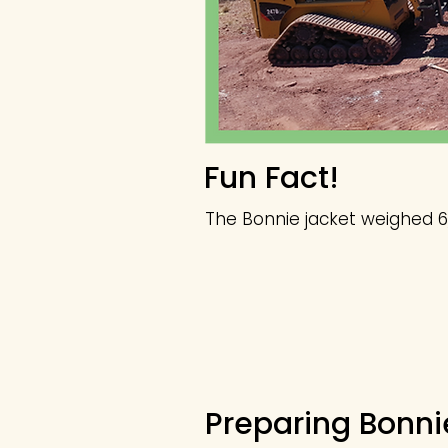
Fun Fact!
The Bonnie jacket weighed 6
Preparing Bonni