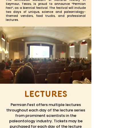
Seymour, Texas, is proud to announce “Permian
Fest”, as a
biennial
festival. The festival will include
two days of unique, science and paleontology-
themed vendors, food trucks, and professional
lectures.
Lectures
Permian Fest offers multiple lectures
throughout each day of the lecture series
from prominent scientists in the
paleontology industry. Tickets may be
purchased for each day of the lecture