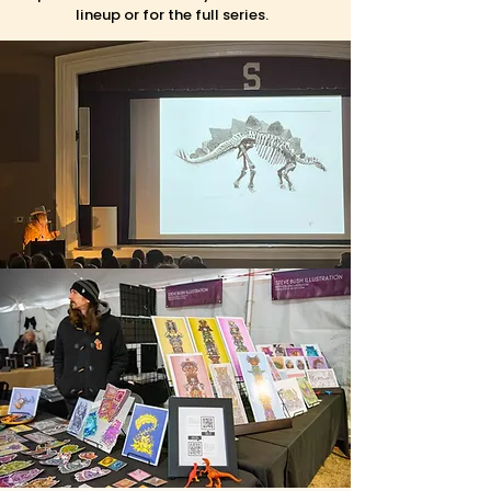
lineup or for the full series.