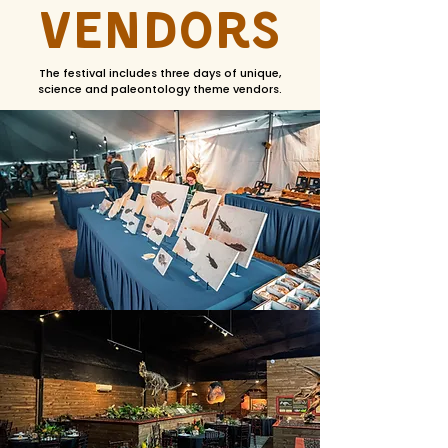
Vendors
The festival includes three days of unique,
science and paleontology theme vendors.