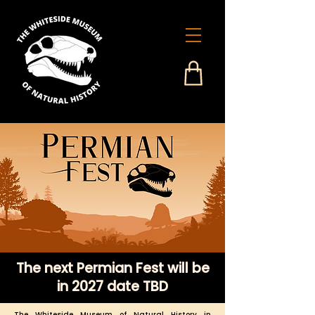
The next Permian Fest will be
in 2027 date TBD
The Whiteside Museum of Natural History in