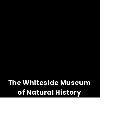
The Whiteside Museum
of Natural History
LOCATION
CONTACT US
310 N Washington St
940.889.6548
Seymour, TX 76380
Contact Us
HOURS