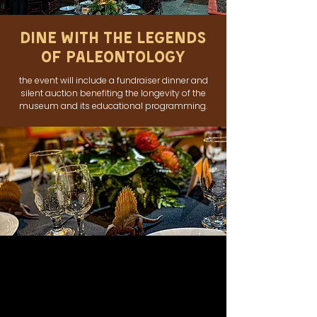
Dine With The Legends
of Paleontology
the event will include a fundraiser dinner and
silent auction benefiting the longevity of the
museum and its educational programming.