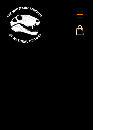
Our Services