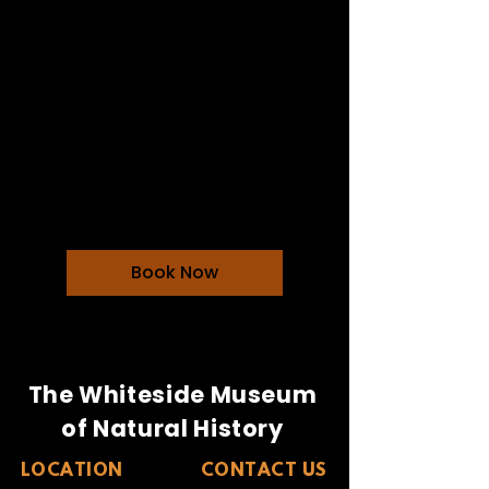
Dining With Dinos
$35 for non members and
$25 members
Loading days...
$35
$35
Book Now
The Whiteside Museum
of Natural History
LOCATION
CONTACT US