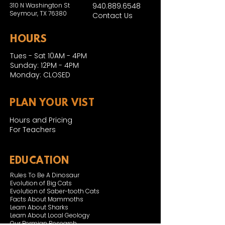
310 N Washington St
940.889.6548
Seymour, TX 76380
Contact Us
HOURS
Tues - Sat 10AM - 4PM
Sunday: 12PM - 4PM
Monday: CLOSED
PLAN YOUR VIST
Hours and Pricing
For Teachers
EDUCATION
Rules To Be A Dinosaur
Evolution of Big Cats
Evolution of Saber-tooth Cats
Facts About Mammoths
Learn About Sharks
Learn About Local Geology
Our Permian Research