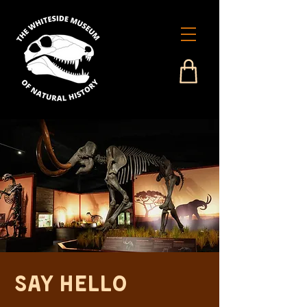
Say Hello