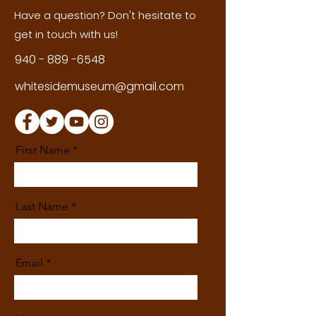
Have a question? Don't hesitate to
get in touch with us!
940 - 889 -6548
whitesidemuseum@gmail.com
First Name
Last Name
Email