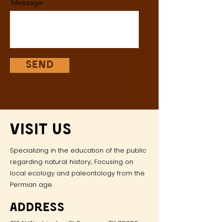
Message
Send
Visit Us
Specializing in the education of the public
regarding natural history; Focusing on
local ecology and paleontology from the
Permian age.
Address