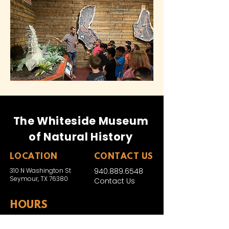
The Whiteside Museum
of Natural History
LOCATION
CONTACT US
310 N Washington St
940.889.6548
Seymour, TX 76380
Contact Us
HOURS
Tues - Sat 10AM - 4PM