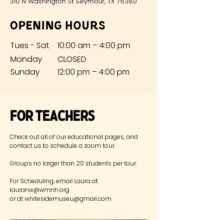
310 N Washington St Seymour, TX 76380
Opening Hours
Tues - Sat
10:00 am – 4:00 pm
Monday
CLOSED
​Sunday
12:00 pm – 4:00 pm
For Teachers
Check out all of our educational pages, and
contact us to schedule
a zoom tour.
Groups no larger than 20 students per tour.
For Scheduling, email Laura at:
lauranix@wmnh.org
or at
whitesidemuseu@gmail.com