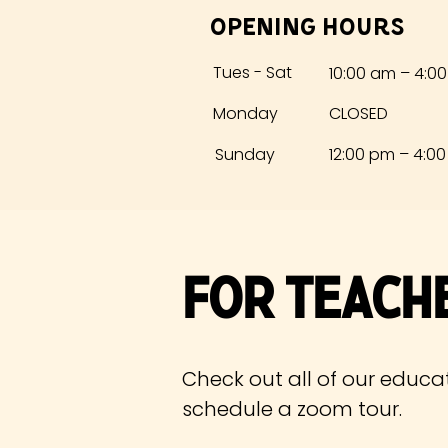
Opening Hours
Tues - Sat
10:00 am – 4:0
Monday
CLOSED
​Sunday
12:00 pm – 4:0
For Teach
Check out all of our educa
schedule
a zoom tour.