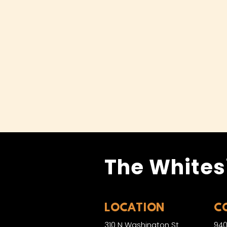
The Whites
LOCATION
C
310 N Washington St
940