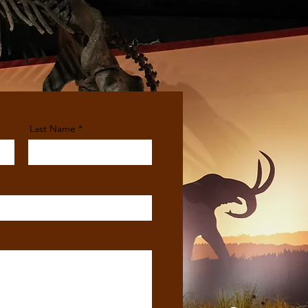
Last Name