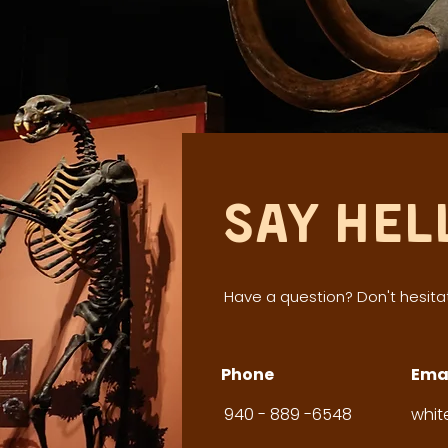
Say Hel
Have a question? Don't hesitat
Phone
Ema
940 - 889 -6548
whi