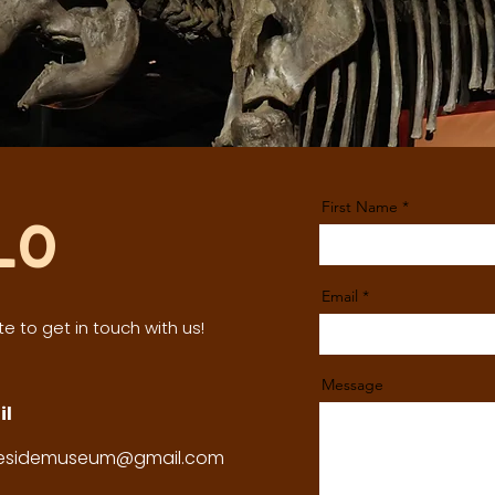
First Name
lo
Email
e to get in touch with us!
Message
il
tesidemuseum@gmail.com