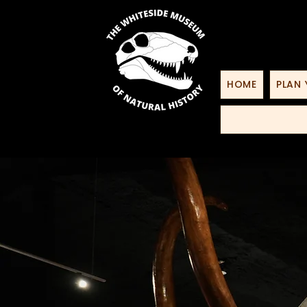
HOME
PLAN 