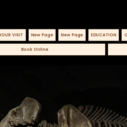
YOUR VISIT
New Page
New Page
EDUCATION
O
Book Online