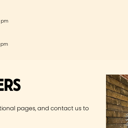
0 pm
0 pm
ers
tional pages, and contact us to