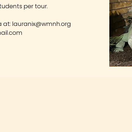
tudents per tour.
a at:
lauranix@wmnh.org
ail.com