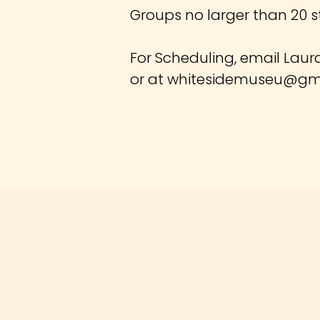
Groups no larger than 20 s
For Scheduling, email Laur
or at
whitesidemuseu@gm