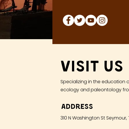
Visit Us
Specializing in the education o
ecology and paleontology fro
Address
310 N Washington St Seymour,