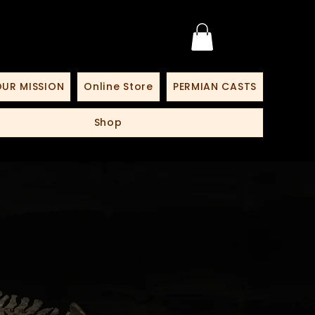
UR MISSION
Online Store
PERMIAN CASTS
Shop