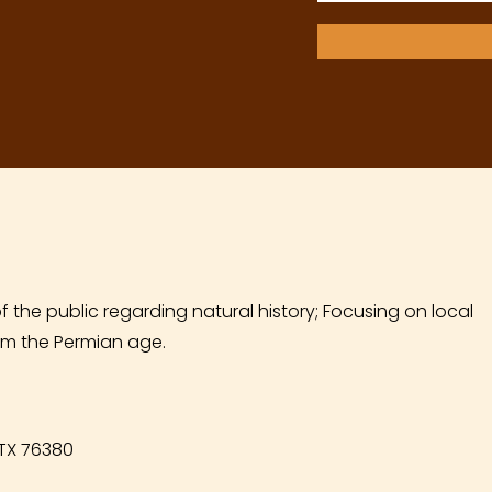
f the public regarding natural history; Focusing on local
m the Permian age.
 TX 76380