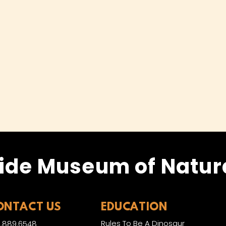
ide Museum of Natura
ONTACT US
EDUCATION
Rules To Be A Dinosaur
.889.6548