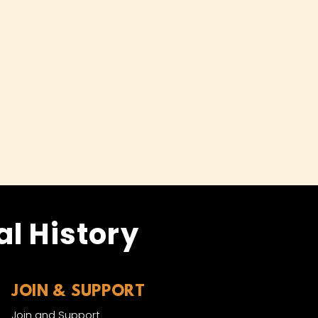
l History
JOIN & SUPPORT
Join and Support