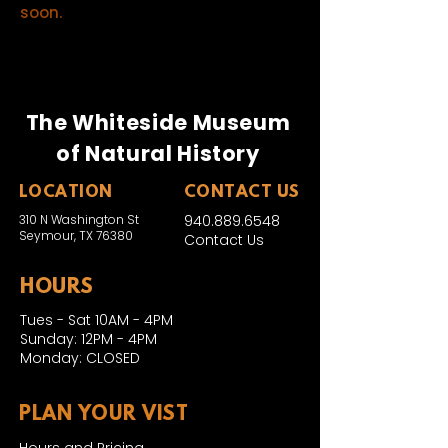
soon.
The Whiteside Museum
of Natural History
LOCATION
CONTACT US
310 N Washington St
940.889.6548
Seymour, TX 76380
Contact Us
HOURS
Tues - Sat 10AM - 4PM
Sunday: 12PM - 4PM
Monday: CLOSED
PLAN YOUR VIST