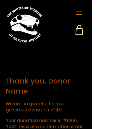
Thank you, Donor
Name
We are so grateful for your
generous donation of $0.
Your donation number is #1000.
You’ll receive a confirmation email