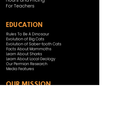
Hours and Pricing
For Teachers
EDUCATION
Rules To Be A Dinosaur
Evolution of Big Cats
Evolution of Saber-tooth Cats
Facts About Mammoths
Learn About Sharks
Learn About Local Geology
Our Permian Research
Media Features
OUR MISSION
Our Mission Statement
Staff
Board of Directors
JOIN & SUPPORT
Join and Support
Become a Member​