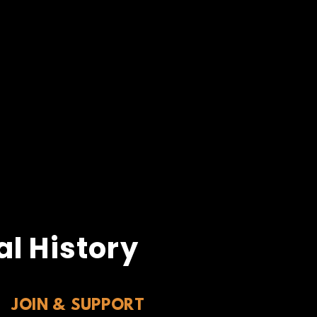
l History
JOIN & SUPPORT