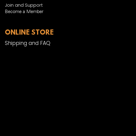
Join and Support
Become a Member​
ONLINE STORE
Shipping and FAQ