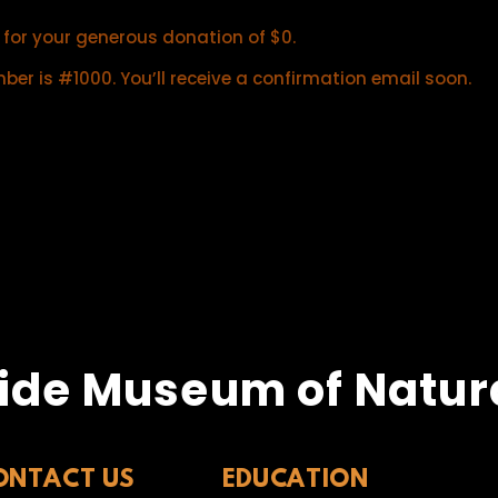
 for your generous donation of $0.
er is #1000. You’ll receive a confirmation email soon.
ide Museum of Natura
ONTACT US
EDUCATION