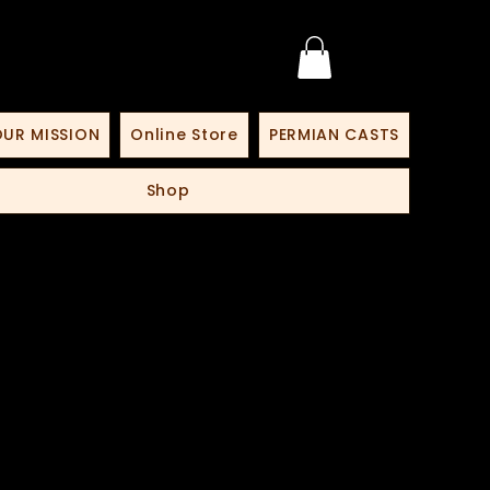
UR MISSION
Online Store
PERMIAN CASTS
Shop