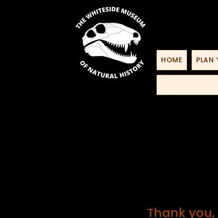
HOME
PLAN 
Thank you