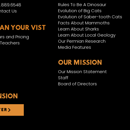
Rules To Be A Dinosaur
.889.6548
Evolution of Big Cats
tact Us
Evolution of Saber-tooth Cats
Facts About Mammoths
LAN YOUR VIST
Learn About Sharks
Learn About Local Geology
rs and Pricing
Our Permian Research
 Teachers
Media Features
OUR MISSION
Our Mission Statement
Staff
Board of Directors
NSION
TER