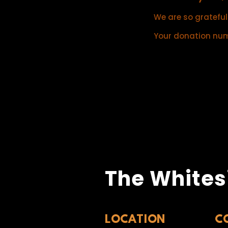
We are so grateful
Your donation numb
The Whites
LOCATION
C