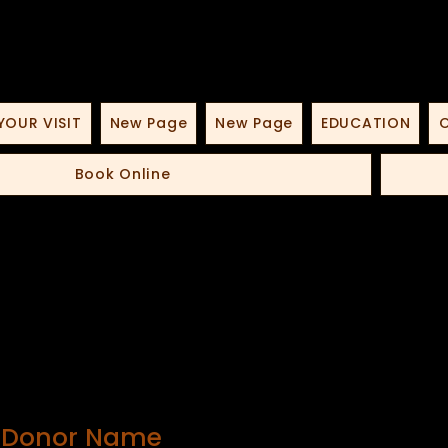
YOUR VISIT
New Page
New Page
EDUCATION
O
Book Online
, Donor Name