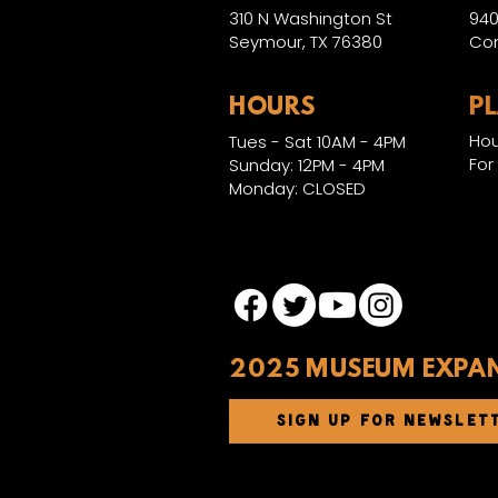
310 N Washington St
940
Seymour, TX 76380
Con
HOURS
P
Hou
Tues - Sat 10AM - 4PM
For
Sunday: 12PM - 4PM
Monday: CLOSED
2025 MUSEUM EXPA
SIGN UP FOR NEWSLET